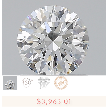
$3,963.01