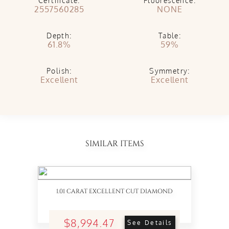
Certificate:
Fluorescence:
2557560285
NONE
Depth:
Table:
61.8%
59%
Polish:
Symmetry:
Excellent
Excellent
SIMILAR ITEMS
1.01 CARAT EXCELLENT CUT DIAMOND
$8,994.47
See Details