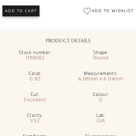
ADD TO WISHLIST
ADD TO CART
PRODUCT DETAILS
Stock number:
Shape:
1198082
Round
Carat:
Measurements:
0.85
6.08mm x 6.04mm
Cut:
Colour:
Excellent
G
Clarity:
Lab:
VS2
GIA