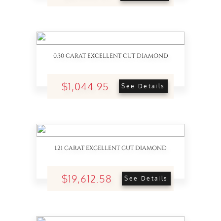
0.30 CARAT EXCELLENT CUT DIAMOND
$1,044.95
See Details
1.21 CARAT EXCELLENT CUT DIAMOND
$19,612.58
See Details