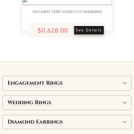
1.01 CARAT VERY GOOD CUT DIAMOND
$11,628.00
See Details
Engagement Rings
Wedding Rings
Diamond Earrings