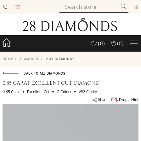
(0)
(0)
HOME
>
DIAMONDS
>
BUY DIAMONDS
BACK TO ALL DIAMONDS
0.85 CARAT EXCELLENT CUT DIAMOND
•
•
•
0.85 Carat
Excellent Cut
G Colour
VS2 Clarity
Share
Drop a Hint