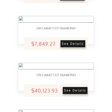
1.01 CARAT CUT DIAMOND
$7,849.27
See Details
1.70 CARAT CUT DIAMOND
$40,123.93
See Details