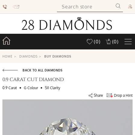
(0)
(0)
HOME
>
DIAMONDS
>
BUY DIAMONDS
BACK TO ALL DIAMONDS
0.9 CARAT CUT DIAMOND
•
•
0.9 Carat
G Colour
SI1 Clarity
Share
Drop a Hint