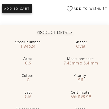
ADD TO WISHLIST
ADD TO CART
PRODUCT DETAILS
Stock number:
Shape:
1194624
Oval
Carat:
Measurements:
0.9
7.43mm x 5.41mm
Colour:
Clarity:
G
SI1
Lab:
Certificate:
GIA
6551198719