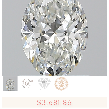
$3,681.86