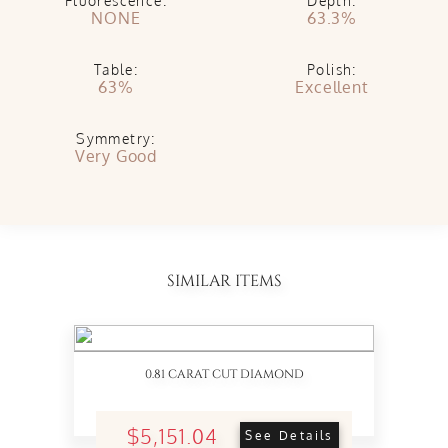
Fluorescence:
Depth:
NONE
63.3%
Table:
Polish:
63%
Excellent
Symmetry:
Very Good
SIMILAR ITEMS
0.81 CARAT CUT DIAMOND
$5,151.04
See Details