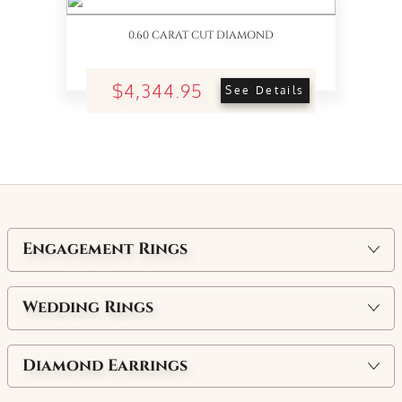
0.60 CARAT CUT DIAMOND
$4,344.95
See Details
Engagement Rings
Wedding Rings
Diamond Earrings