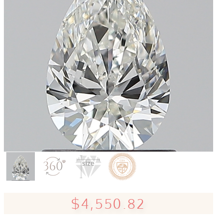
$4,550.82