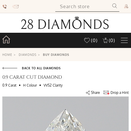
(0)
(0)
HOME
>
DIAMONDS
>
BUY DIAMONDS
BACK TO ALL DIAMONDS
0.9 CARAT CUT DIAMOND
•
•
0.9 Carat
H Colour
VVS2 Clarity
Share
Drop a Hint