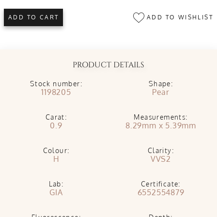
ADD TO WISHLIST
ADD TO CART
PRODUCT DETAILS
Stock number:
Shape:
1198205
Pear
Carat:
Measurements:
0.9
8.29mm x 5.39mm
Colour:
Clarity:
H
VVS2
Lab:
Certificate:
GIA
6552554879