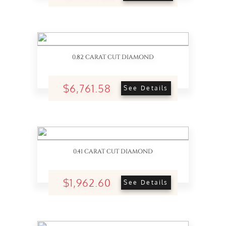
0.82 CARAT CUT DIAMOND
$6,761.58
See Details
0.41 CARAT CUT DIAMOND
$1,962.60
See Details