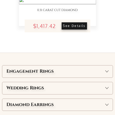
0.31 CARAT CUT DIAMOND
$1,417.42
See Details
Engagement Rings
Wedding Rings
Diamond Earrings