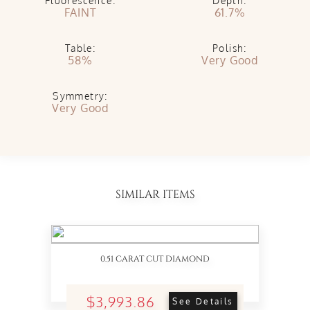
Fluorescence:
Depth:
FAINT
61.7%
Table:
Polish:
58%
Very Good
Symmetry:
Very Good
SIMILAR ITEMS
0.51 CARAT CUT DIAMOND
$3,993.86
See Details