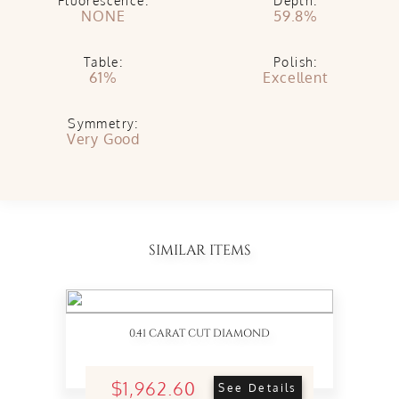
Fluorescence:
Depth:
NONE
59.8%
Table:
Polish:
61%
Excellent
Symmetry:
Very Good
SIMILAR ITEMS
0.41 CARAT CUT DIAMOND
$1,962.60
See Details