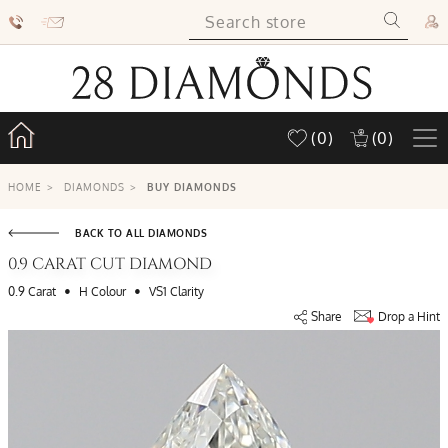
(0)
(0)
HOME
>
DIAMONDS
>
BUY DIAMONDS
BACK TO ALL DIAMONDS
0.9 CARAT CUT DIAMOND
•
•
0.9 Carat
H Colour
VS1 Clarity
Share
Drop a Hint