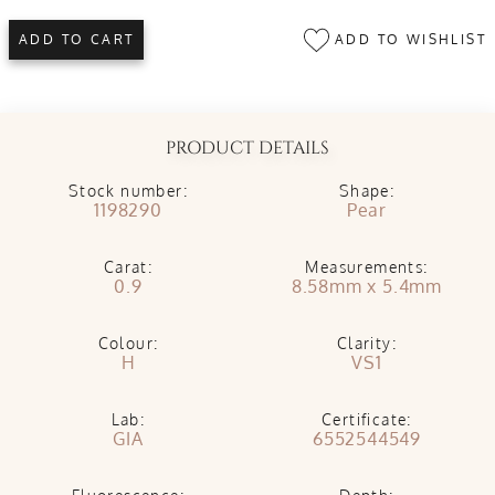
ADD TO WISHLIST
ADD TO CART
PRODUCT DETAILS
Stock number:
Shape:
1198290
Pear
Carat:
Measurements:
0.9
8.58mm x 5.4mm
Colour:
Clarity:
H
VS1
Lab:
Certificate:
GIA
6552544549