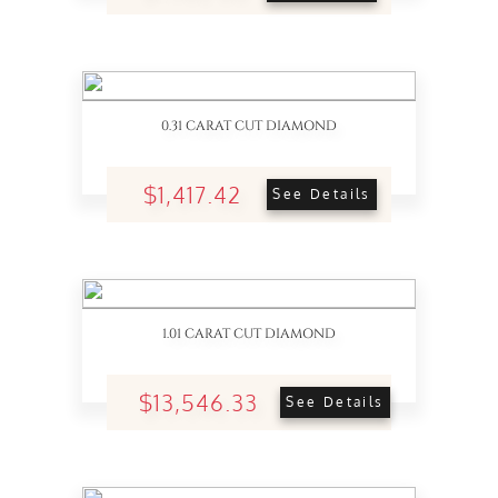
0.31 CARAT CUT DIAMOND
$1,417.42
See Details
1.01 CARAT CUT DIAMOND
$13,546.33
See Details