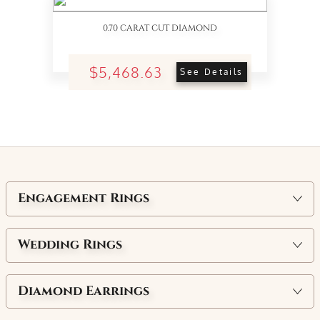
0.70 CARAT CUT DIAMOND
$5,468.63
See Details
Engagement Rings
Wedding Rings
Diamond Earrings