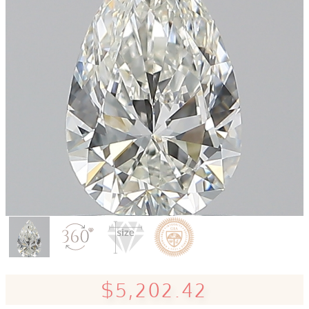
$5,202.42