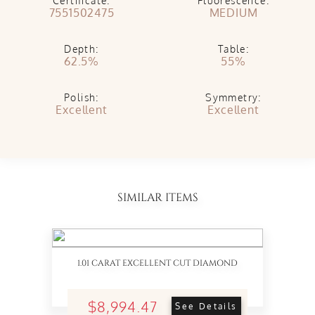
Certificate:
Fluorescence:
7551502475
MEDIUM
Depth:
Table:
62.5%
55%
Polish:
Symmetry:
Excellent
Excellent
SIMILAR ITEMS
1.01 CARAT EXCELLENT CUT DIAMOND
$8,994.47
See Details