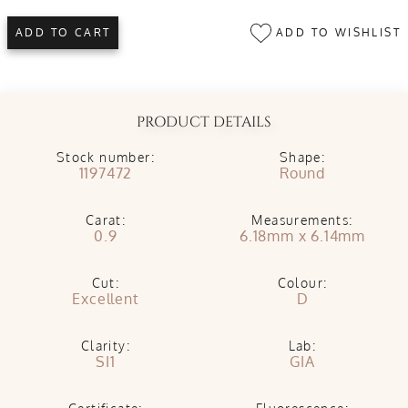
ADD TO WISHLIST
ADD TO CART
PRODUCT DETAILS
Stock number:
Shape:
1197472
Round
Carat:
Measurements:
0.9
6.18mm x 6.14mm
Cut:
Colour:
Excellent
D
Clarity:
Lab:
SI1
GIA