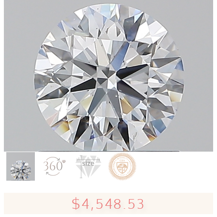
$4,548.53