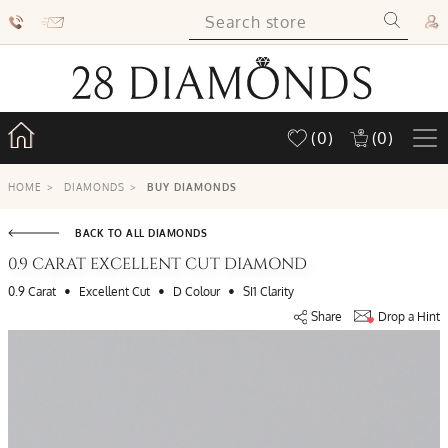
(0)
(0)
HOME
>
DIAMONDS
>
BUY DIAMONDS
BACK TO ALL DIAMONDS
0.9 CARAT EXCELLENT CUT DIAMOND
•
•
•
0.9 Carat
Excellent Cut
D Colour
SI1 Clarity
Share
Drop a Hint