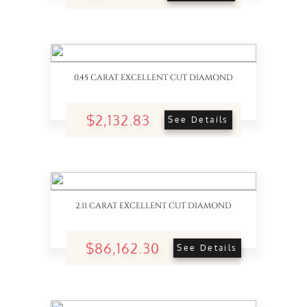
0.45 CARAT EXCELLENT CUT DIAMOND
$2,132.83
See Details
2.11 CARAT EXCELLENT CUT DIAMOND
$86,162.30
See Details