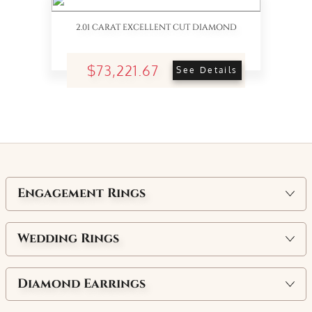
2.01 CARAT EXCELLENT CUT DIAMOND
$73,221.67
See Details
Engagement Rings
Wedding Rings
Diamond Earrings