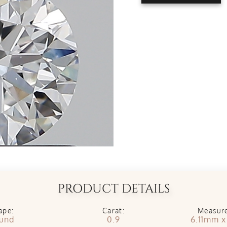
PRODUCT DETAILS
ape:
Carat:
Measur
und
0.9
6.11mm 