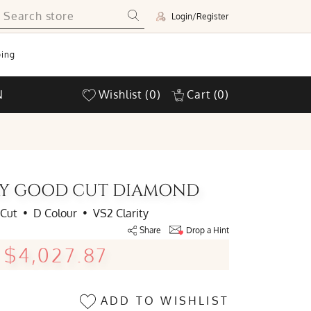
Login/Register
ing
N
Wishlist
(0)
Cart
(0)
ERY GOOD CUT DIAMOND
 Cut
•
D Colour
•
VS2 Clarity
Share
Drop a Hint
$4,027.87
ADD TO WISHLIST