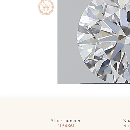
Stock number:
Sh
1194861
Ro