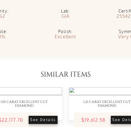
rity:
Lab:
Certif
S2
GIA
25542
ble:
Polish:
Symm
8%
Excellent
Very
SIMILAR ITEMS
1.01 CARAT EXCELLENT CUT
1.21 CARAT EXCELLENT CUT
DIAMOND
DIAMOND
$22,177.70
$19,612.58
See Details
See Det