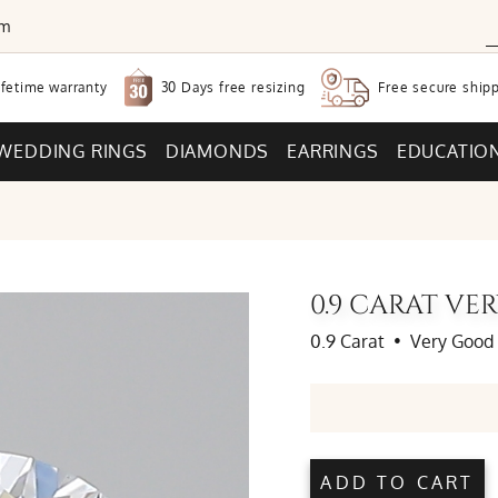
om
30 Days free
resizing
ifetime warranty
Free secure
shipp
WEDDING RINGS
DIAMONDS
EARRINGS
EDUCATIO
0.9 CARAT V
0.9 Carat
•
Very Good
ADD TO CART