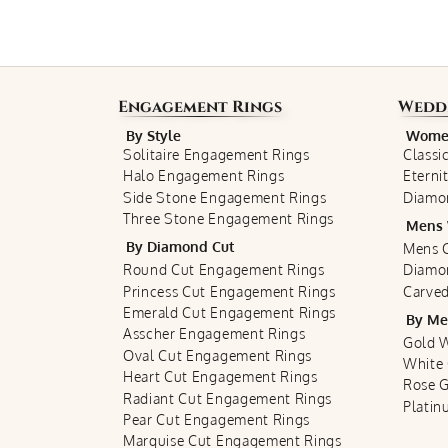
Engagement Rings
Wedd
By Style
Women
Solitaire Engagement Rings
Classi
Halo Engagement Rings
Eterni
Side Stone Engagement Rings
Diamo
Three Stone Engagement Rings
Mens 
By Diamond Cut
Mens C
Round Cut Engagement Rings
Diamo
Princess Cut Engagement Rings
Carved
Emerald Cut Engagement Rings
By Me
Asscher Engagement Rings
Gold 
Oval Cut Engagement Rings
White
Heart Cut Engagement Rings
Rose 
Radiant Cut Engagement Rings
Plati
Pear Cut Engagement Rings
Marquise Cut Engagement Rings