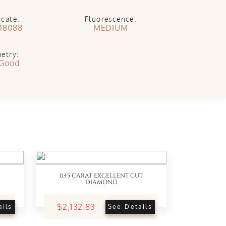
icate:
Fluorescence:
18088
MEDIUM
etry:
 Good
0.45 CARAT EXCELLENT CUT
DIAMOND
$2,132.83
ails
See Details