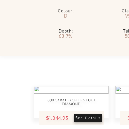
Colour:
Cla
D
V
Depth:
Ta
63.7%
5
0.30 CARAT EXCELLENT CUT
DIAMOND
$1,044.95
See Details