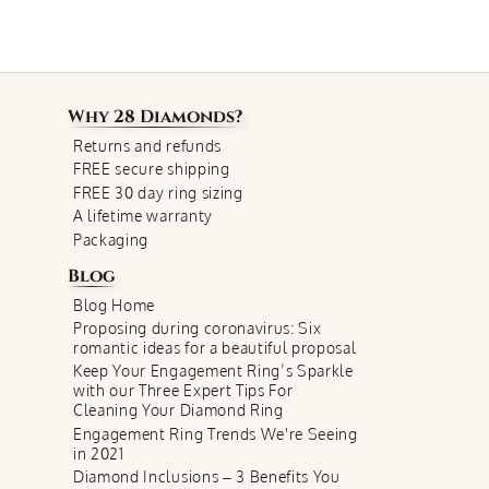
Why
28 Diamonds
?
Returns and refunds
FREE secure shipping
FREE 30 day ring sizing
A lifetime warranty
Packaging
Blog
Blog Home
Proposing during coronavirus: Six
romantic ideas for a beautiful proposal
Keep Your Engagement Ring’s Sparkle
with our Three Expert Tips For
Cleaning Your Diamond Ring
Engagement Ring Trends We're Seeing
in 2021
Diamond Inclusions – 3 Benefits You