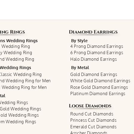
ing Rings
Diamond Earrings
s Wedding Rings
By Style
c Wedding Ring
4 Prong Diamond Earrings
ty Wedding Ring
6 Prong Diamond Earrings
nd Wedding Ring
Halo Diamond Earrings
Wedding Rings
By Metal
lassic Wedding Ring
Gold Diamond Earrings
nd Wedding Ring for Men
White Gold Diamond Earrings
 Wedding Ring for Men
Rose Gold Diamond Earrings
Platinum Diamond Earrings
tal
Wedding Rings
Loose Diamonds
 Gold Wedding Rings
Round Cut Diamonds
Gold Wedding Rings
Princess Cut Diamonds
num Wedding Rings
Emerald Cut Diamonds
Asscher Diamonds