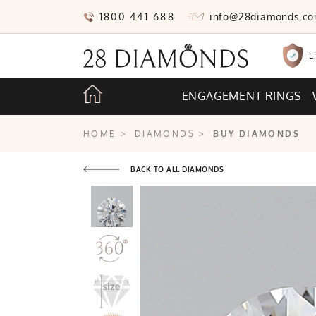
1800 441 688
info@28diamonds.c
L
ENGAGEMENT RINGS
HOME
>
DIAMONDS
>
BUY DIAMONDS
BACK TO ALL DIAMONDS