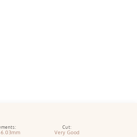
ements:
Cut:
x 6.03mm
Very Good