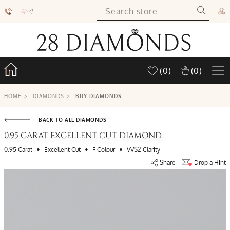
(0)
(0)
HOME
>
DIAMONDS
>
BUY DIAMONDS
BACK TO ALL DIAMONDS
0.95 CARAT EXCELLENT CUT DIAMOND
•
•
•
0.95 Carat
Excellent Cut
F Colour
VVS2 Clarity
Share
Drop a Hint