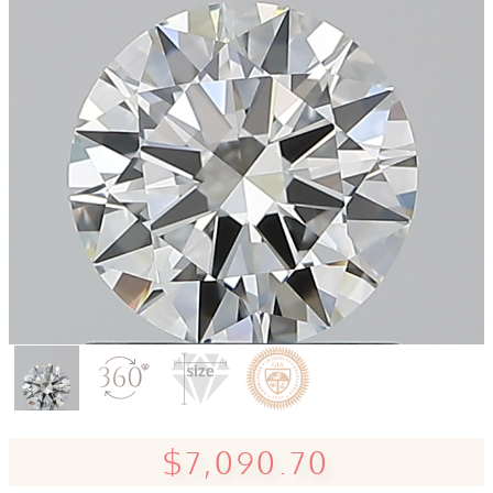
$7,090.70