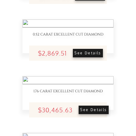
0.52 CARAT EXCELLENT CUT DIAMOND
$2,869.51
See Details
1.76 CARAT EXCELLENT CUT DIAMOND
$30,465.63
See Details