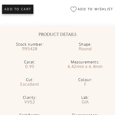
ADD TO WISHLIST
ADD TO CART
PRODUCT DETAILS
Stock number:
Shape:
1195428
Round
Carat:
Measurements:
0.95
6.42mm x 6.4mm
Cut:
Colour:
Excellent
F
Clarity:
Lab:
VVS2
GIA