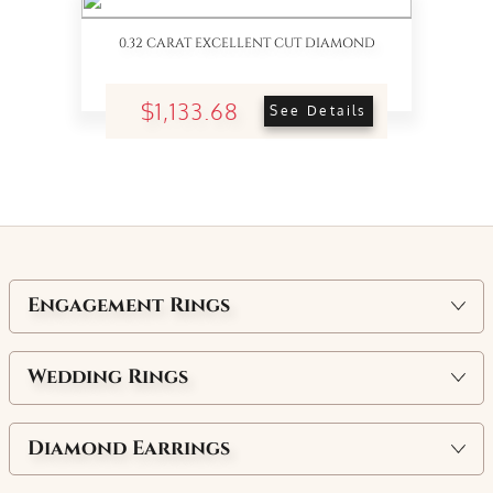
0.32 CARAT EXCELLENT CUT DIAMOND
$1,133.68
See Details
Engagement Rings
Wedding Rings
Diamond Earrings