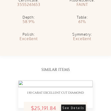
Certificate:
Fluorescence:
3555261653
FAINT
Depth:
Table:
58.9%
61%
Polish:
Symmetry:
Excellent
Excellent
SIMILAR ITEMS
1.50 CARAT EXCELLENT CUT DIAMOND
$25,191.84
See Details