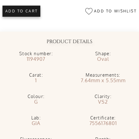
ADD TO WISHLIST
ADD TO CART
PRODUCT DETAILS
Stock number:
Shape:
1194907
Oval
Carat:
Measurements:
1
7.64mm x 5.55mm
Colour:
Clarity:
G
VS2
Lab:
Certificate:
GIA
7556176801