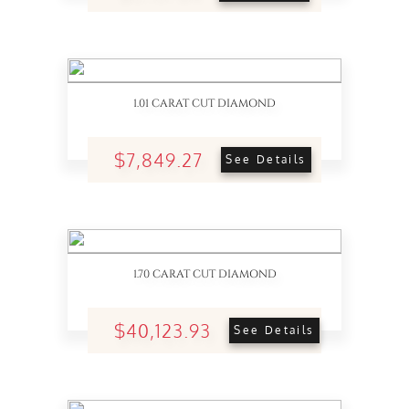
1.01 CARAT CUT DIAMOND
$7,849.27
See Details
1.70 CARAT CUT DIAMOND
$40,123.93
See Details