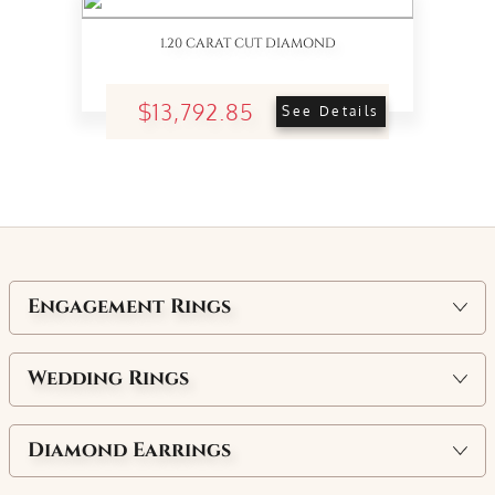
1.20 CARAT CUT DIAMOND
$13,792.85
See Details
Engagement Rings
Wedding Rings
Diamond Earrings