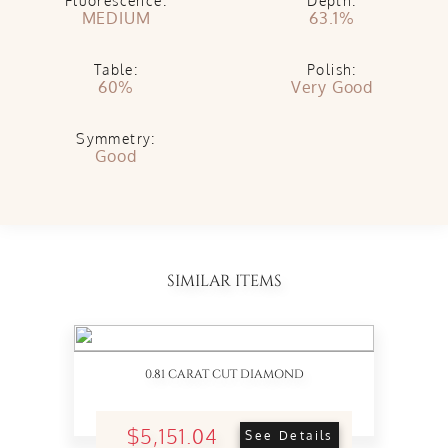
Fluorescence:
Depth:
MEDIUM
63.1%
Table:
Polish:
60%
Very Good
Symmetry:
Good
SIMILAR ITEMS
0.81 CARAT CUT DIAMOND
$5,151.04
See Details