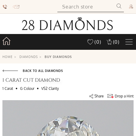
(0)
(0)
HOME
>
DIAMONDS
>
BUY DIAMONDS
BACK TO ALL DIAMONDS
1 CARAT CUT DIAMOND
•
•
1 Carat
G Colour
VS2 Clarity
Share
Drop a Hint