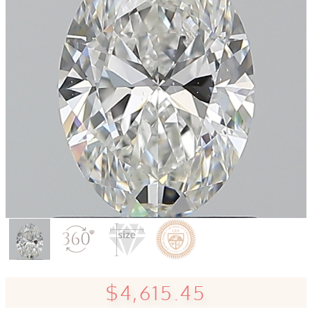
$4,615.45