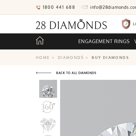
1800 441 688
info@28diamonds.c
L
ENGAGEMENT RINGS
HOME
>
DIAMONDS
>
BUY DIAMONDS
BACK TO ALL DIAMONDS