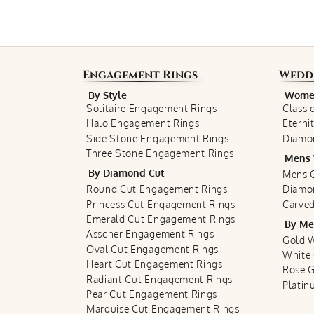
Engagement Rings
Wedd
By Style
Women
Solitaire Engagement Rings
Classi
Halo Engagement Rings
Eterni
Side Stone Engagement Rings
Diamo
Three Stone Engagement Rings
Mens 
By Diamond Cut
Mens C
Round Cut Engagement Rings
Diamo
Princess Cut Engagement Rings
Carved
Emerald Cut Engagement Rings
By Me
Asscher Engagement Rings
Gold 
Oval Cut Engagement Rings
White
Heart Cut Engagement Rings
Rose 
Radiant Cut Engagement Rings
Plati
Pear Cut Engagement Rings
Marquise Cut Engagement Rings