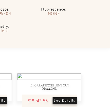
icate:
Fluorescence:
95304
NONE
etry:
llent
1.21 CARAT EXCELLENT CUT
DIAMOND
$19,612.58
ils
See Details