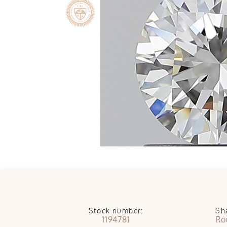
Stock number:
Sh
1194781
Ro