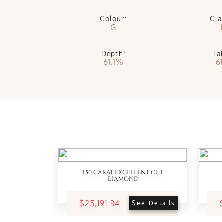
Colour:
Cla
G
Depth:
Ta
61.1%
6
1.50 CARAT EXCELLENT CUT
DIAMOND
$25,191.84
See Details