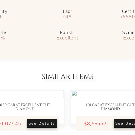
rity:
Lab:
Certif
IF
GIA
75581
ble:
Polish:
Symm
1%
Excellent
Exce
SIMILAR ITEMS
0.30 CARAT EXCELLENT CUT
1.01 CARAT EXCELLENT CUT
DIAMOND
DIAMOND
$1,077.45
$8,595.65
See Details
See Deta