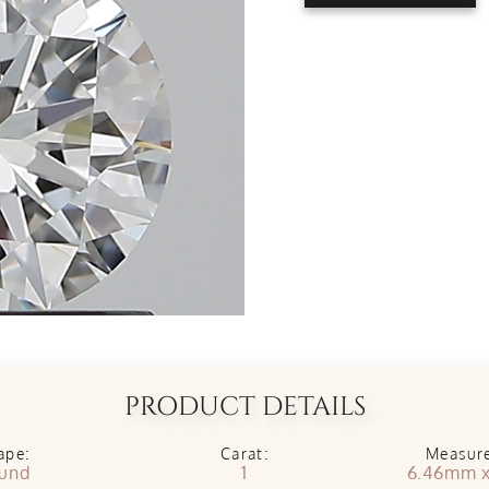
PRODUCT DETAILS
ape:
Carat:
Measur
und
1
6.46mm 