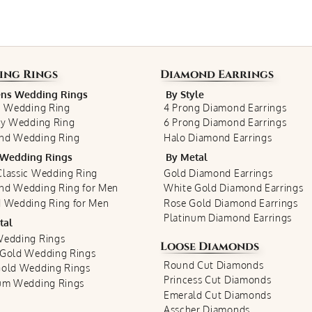
ing Rings
Diamond Earrings
s Wedding Rings
By Style
c Wedding Ring
4 Prong Diamond Earrings
ty Wedding Ring
6 Prong Diamond Earrings
nd Wedding Ring
Halo Diamond Earrings
Wedding Rings
By Metal
lassic Wedding Ring
Gold Diamond Earrings
nd Wedding Ring for Men
White Gold Diamond Earrings
 Wedding Ring for Men
Rose Gold Diamond Earrings
Platinum Diamond Earrings
tal
Wedding Rings
Loose Diamonds
 Gold Wedding Rings
Round Cut Diamonds
Gold Wedding Rings
Princess Cut Diamonds
num Wedding Rings
Emerald Cut Diamonds
Asscher Diamonds