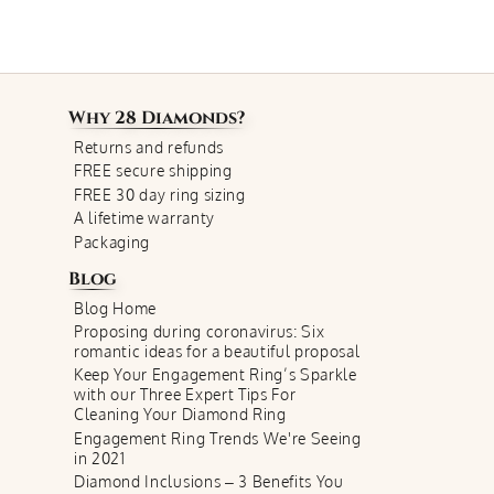
Why
28 Diamonds
?
Returns and refunds
FREE secure shipping
FREE 30 day ring sizing
A lifetime warranty
Packaging
Blog
Blog Home
Proposing during coronavirus: Six
romantic ideas for a beautiful proposal
Keep Your Engagement Ring’s Sparkle
with our Three Expert Tips For
Cleaning Your Diamond Ring
Engagement Ring Trends We're Seeing
in 2021
Diamond Inclusions – 3 Benefits You