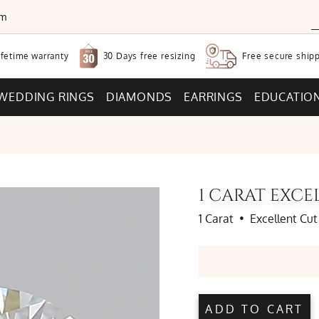
om
30 Days free
resizing
ifetime warranty
Free secure
shipp
WEDDING RINGS
DIAMONDS
EARRINGS
EDUCATIO
1 CARAT EXC
1 Carat
•
Excellent Cut
ADD TO CART