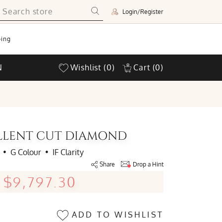
Login/Register
ing
N
Wishlist
(0)
Cart
(0)
ELLENT CUT DIAMOND
•
G Colour
•
IF Clarity
Share
Drop a Hint
$9,797.30
ADD TO WISHLIST