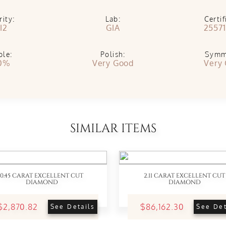
rity:
Lab:
Certif
I2
GIA
25571
ble:
Polish:
Symm
0%
Very Good
Very
SIMILAR ITEMS
0.45 CARAT EXCELLENT CUT
2.11 CARAT EXCELLENT CUT
DIAMOND
DIAMOND
$2,870.82
$86,162.30
See Details
See Det