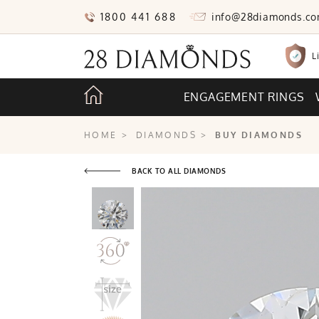
1800 441 688
info@28diamonds.c
L
ENGAGEMENT RINGS
HOME
>
DIAMONDS
>
BUY DIAMONDS
BACK TO ALL DIAMONDS