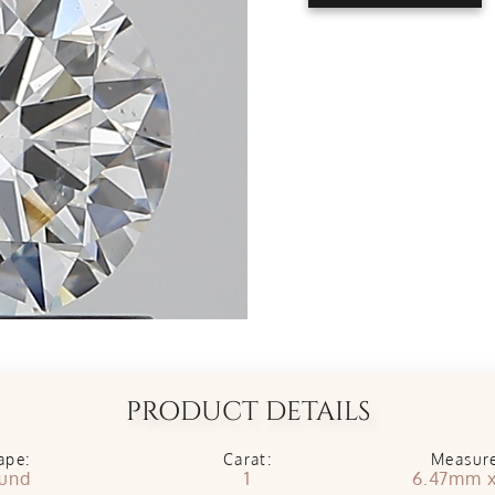
PRODUCT DETAILS
ape:
Carat:
Measur
und
1
6.47mm 