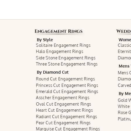
Engagement Rings
Wedd
By Style
Women
Solitaire Engagement Rings
Classi
Halo Engagement Rings
Eterni
Side Stone Engagement Rings
Diamo
Three Stone Engagement Rings
Mens 
By Diamond Cut
Mens C
Round Cut Engagement Rings
Diamo
Princess Cut Engagement Rings
Carved
Emerald Cut Engagement Rings
By Me
Asscher Engagement Rings
Gold 
Oval Cut Engagement Rings
White
Heart Cut Engagement Rings
Rose 
Radiant Cut Engagement Rings
Plati
Pear Cut Engagement Rings
Marquise Cut Engagement Rings