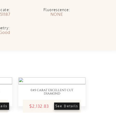
icate:
Fluorescence:
51187
NONE
etry:
 Good
0.45 CARAT EXCELLENT CUT
DIAMOND
$2,132.83
ails
See Details