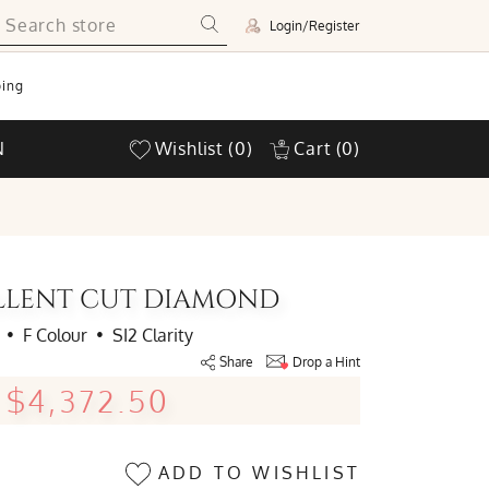
Login/Register
ing
N
Wishlist
(0)
Cart
(0)
ELLENT CUT DIAMOND
•
F Colour
•
SI2 Clarity
Share
Drop a Hint
$4,372.50
ADD TO WISHLIST