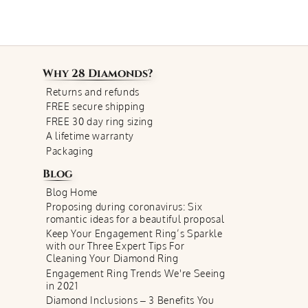
Why
28 Diamonds
?
Returns and refunds
FREE secure shipping
FREE 30 day ring sizing
A lifetime warranty
Packaging
Blog
Blog Home
Proposing during coronavirus: Six
romantic ideas for a beautiful proposal
Keep Your Engagement Ring’s Sparkle
with our Three Expert Tips For
Cleaning Your Diamond Ring
Engagement Ring Trends We're Seeing
in 2021
Diamond Inclusions – 3 Benefits You