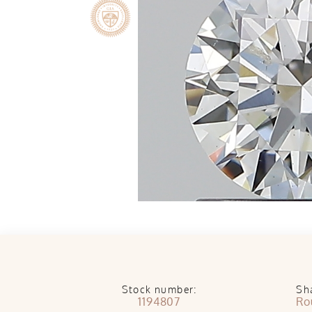
Stock number:
Sh
1194807
Ro