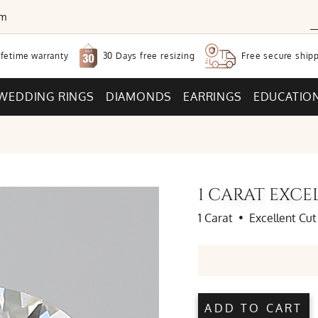
om
30 Days free
resizing
ifetime warranty
Free secure
shipp
WEDDING RINGS
DIAMONDS
EARRINGS
EDUCATIO
1 CARAT EXC
1 Carat
•
Excellent Cut
ADD TO CART