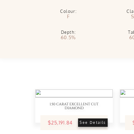
Colour:
Cla
F
S
Depth:
Ta
60.5%
6
1.50 CARAT EXCELLENT CUT
DIAMOND
$25,191.84
See Details