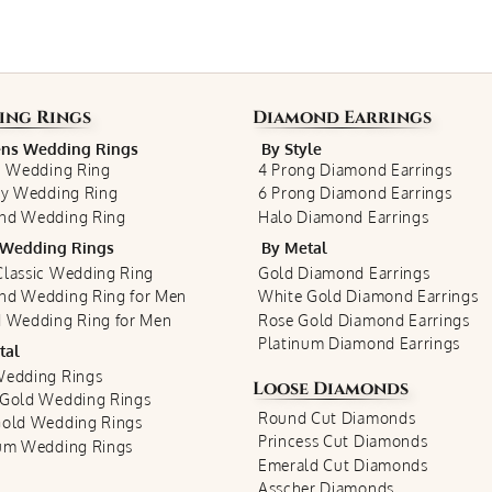
ing Rings
Diamond Earrings
s Wedding Rings
By Style
c Wedding Ring
4 Prong Diamond Earrings
ty Wedding Ring
6 Prong Diamond Earrings
nd Wedding Ring
Halo Diamond Earrings
Wedding Rings
By Metal
lassic Wedding Ring
Gold Diamond Earrings
nd Wedding Ring for Men
White Gold Diamond Earrings
 Wedding Ring for Men
Rose Gold Diamond Earrings
Platinum Diamond Earrings
tal
Wedding Rings
Loose Diamonds
 Gold Wedding Rings
Round Cut Diamonds
Gold Wedding Rings
Princess Cut Diamonds
num Wedding Rings
Emerald Cut Diamonds
Asscher Diamonds