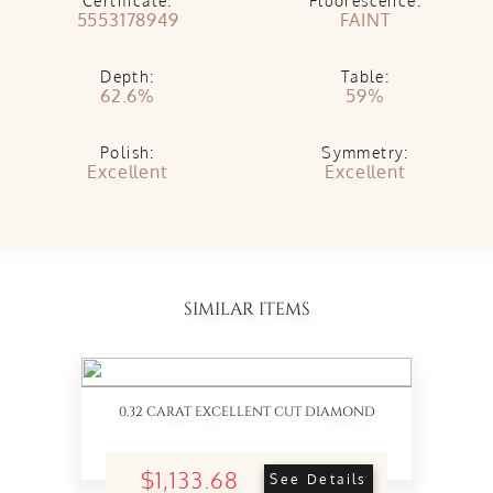
Certificate:
Fluorescence:
5553178949
FAINT
Depth:
Table:
62.6%
59%
Polish:
Symmetry:
Excellent
Excellent
SIMILAR ITEMS
0.32 CARAT EXCELLENT CUT DIAMOND
$1,133.68
See Details