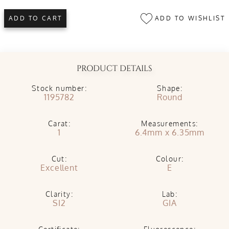
ADD TO WISHLIST
ADD TO CART
PRODUCT DETAILS
Stock number:
Shape:
1195782
Round
Carat:
Measurements:
1
6.4mm x 6.35mm
Cut:
Colour:
Excellent
E
Clarity:
Lab:
SI2
GIA