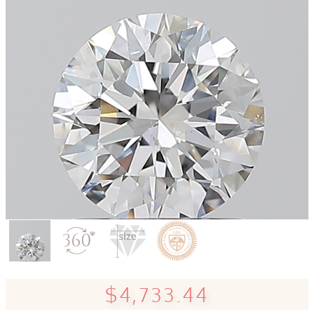
$4,733.44