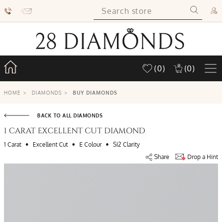
(0)
(0)
HOME
>
DIAMONDS
>
BUY DIAMONDS
BACK TO ALL DIAMONDS
1 CARAT EXCELLENT CUT DIAMOND
•
•
•
1 Carat
Excellent Cut
E Colour
SI2 Clarity
Share
Drop a Hint