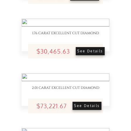
1.76 CARAT EXCELLENT CUT DIAMOND
$30,465.63
See Details
2.01 CARAT EXCELLENT CUT DIAMOND
$73,221.67
See Details