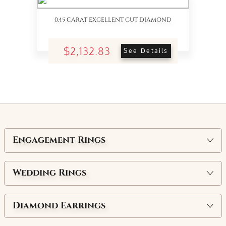
0.45 CARAT EXCELLENT CUT DIAMOND
$2,132.83
See Details
Engagement Rings
Wedding Rings
Diamond Earrings