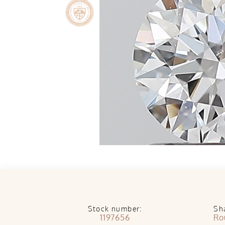
Stock number:
Sh
1197656
Ro