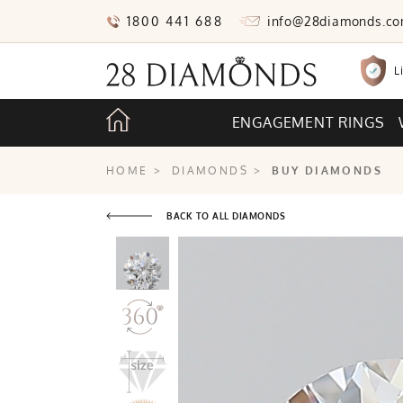
1800 441 688
info@28diamonds.c
L
ENGAGEMENT RINGS
HOME
>
DIAMONDS
>
BUY DIAMONDS
BACK TO ALL DIAMONDS