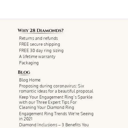
Why
28 Diamonds
?
Returns and refunds
FREE secure shipping
FREE 30 day ring sizing
A lifetime warranty
Packaging
Blog
Blog Home
Proposing during coronavirus: Six
romantic ideas for a beautiful proposal
Keep Your Engagement Ring’s Sparkle
with our Three Expert Tips For
Cleaning Your Diamond Ring
Engagement Ring Trends We're Seeing
in 2021
Diamond Inclusions – 3 Benefits You