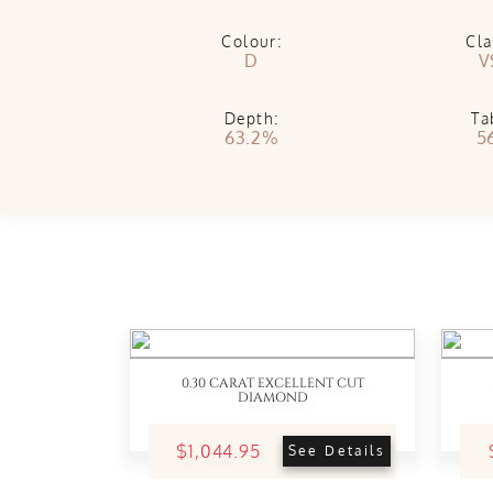
Colour:
Cla
D
V
Depth:
Ta
63.2%
5
0.30 CARAT EXCELLENT CUT
DIAMOND
$1,044.95
See Details