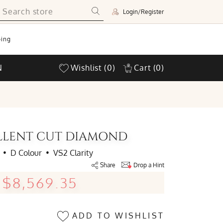
Login/Register
ing
N
Wishlist
(0)
Cart
(0)
ELLENT CUT DIAMOND
•
D Colour
•
VS2 Clarity
Share
Drop a Hint
$8,569.35
ADD TO WISHLIST