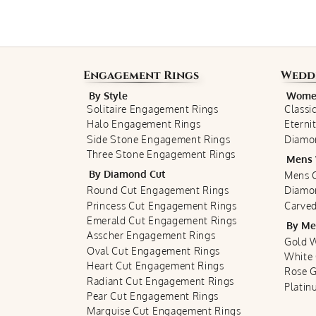
Engagement Rings
Wedd
By Style
Women
Solitaire Engagement Rings
Classi
Halo Engagement Rings
Eterni
Side Stone Engagement Rings
Diamo
Three Stone Engagement Rings
Mens 
By Diamond Cut
Mens C
Round Cut Engagement Rings
Diamo
Princess Cut Engagement Rings
Carved
Emerald Cut Engagement Rings
By Me
Asscher Engagement Rings
Gold 
Oval Cut Engagement Rings
White
Heart Cut Engagement Rings
Rose 
Radiant Cut Engagement Rings
Plati
Pear Cut Engagement Rings
Marquise Cut Engagement Rings