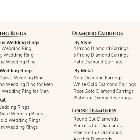
ing Rings
Diamond Earrings
s Wedding Rings
By Style
c Wedding Ring
4 Prong Diamond Earrings
ty Wedding Ring
6 Prong Diamond Earrings
nd Wedding Ring
Halo Diamond Earrings
Wedding Rings
By Metal
lassic Wedding Ring
Gold Diamond Earrings
nd Wedding Ring for Men
White Gold Diamond Earrings
 Wedding Ring for Men
Rose Gold Diamond Earrings
Platinum Diamond Earrings
tal
Wedding Rings
Loose Diamonds
 Gold Wedding Rings
Round Cut Diamonds
Gold Wedding Rings
Princess Cut Diamonds
num Wedding Rings
Emerald Cut Diamonds
Asscher Diamonds