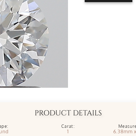
PRODUCT DETAILS
ape:
Carat:
Measur
und
1
6.38mm 