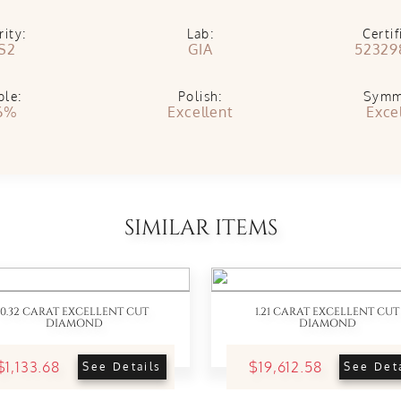
rity:
Lab:
Certif
S2
GIA
52329
ble:
Polish:
Symm
6%
Excellent
Exce
SIMILAR ITEMS
0.32 CARAT EXCELLENT CUT
1.21 CARAT EXCELLENT CUT
DIAMOND
DIAMOND
$1,133.68
$19,612.58
See Details
See Det