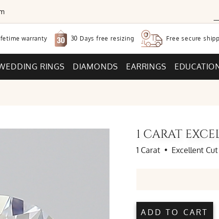
om
30 Days free
resizing
ifetime warranty
Free secure
shipp
WEDDING RINGS
DIAMONDS
EARRINGS
EDUCATIO
1 CARAT EXC
1 Carat
•
Excellent Cut
ADD TO CART