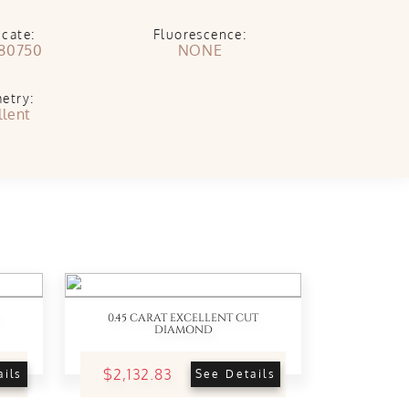
icate:
Fluorescence:
80750
NONE
etry:
llent
0.45 CARAT EXCELLENT CUT
DIAMOND
$2,132.83
ails
See Details