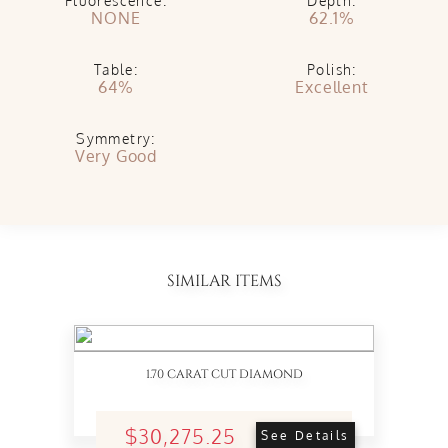
Fluorescence:
Depth:
NONE
62.1%
Table:
Polish:
64%
Excellent
Symmetry:
Very Good
SIMILAR ITEMS
1.70 CARAT CUT DIAMOND
$30,275.25
See Details