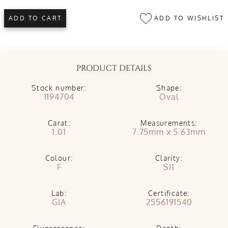
ADD TO WISHLIST
ADD TO CART
PRODUCT DETAILS
Stock number:
Shape:
1194704
Oval
Carat:
Measurements:
1.01
7.75mm x 5.63mm
Colour:
Clarity:
F
SI1
Lab:
Certificate:
GIA
2556191540