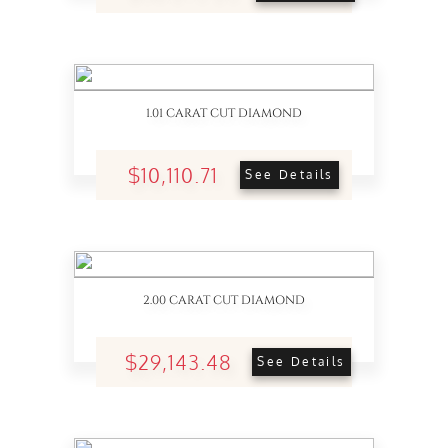
1.01 CARAT CUT DIAMOND
$10,110.71
See Details
2.00 CARAT CUT DIAMOND
$29,143.48
See Details