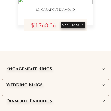
1.01 CARAT CUT DIAMOND
$11,768.36
See Details
Engagement Rings
Wedding Rings
Diamond Earrings