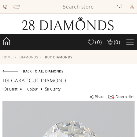
(0)
(0)
HOME
>
DIAMONDS
>
BUY DIAMONDS
BACK TO ALL DIAMONDS
1.01 CARAT CUT DIAMOND
•
•
1.01 Carat
F Colour
SI1 Clarity
Share
Drop a Hint