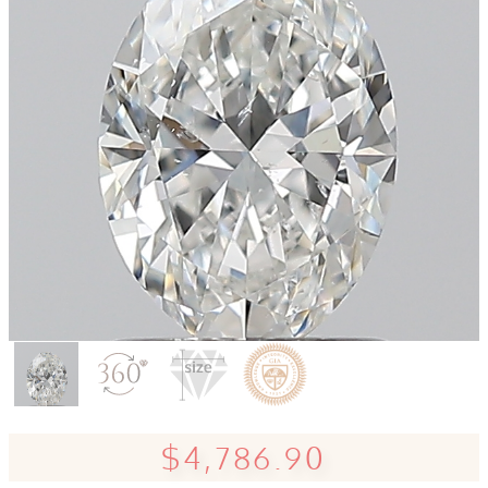
$4,786.90