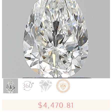
$4,470.81