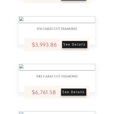
0.51 CARAT CUT DIAMOND
$3,993.86
See Details
0.82 CARAT CUT DIAMOND
$6,761.58
See Details