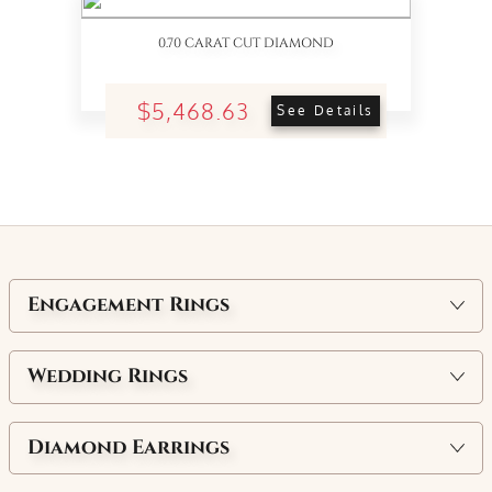
0.70 CARAT CUT DIAMOND
$5,468.63
See Details
Engagement Rings
Wedding Rings
Diamond Earrings