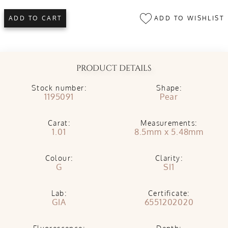
ADD TO WISHLIST
ADD TO CART
PRODUCT DETAILS
Stock number:
Shape:
1195091
Pear
Carat:
Measurements:
1.01
8.5mm x 5.48mm
Colour:
Clarity:
G
SI1
Lab:
Certificate:
GIA
6551202020