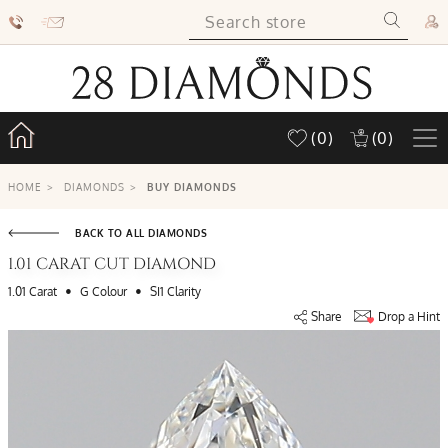
(0)
(0)
HOME
>
DIAMONDS
>
BUY DIAMONDS
BACK TO ALL DIAMONDS
1.01 CARAT CUT DIAMOND
•
•
1.01 Carat
G Colour
SI1 Clarity
Share
Drop a Hint