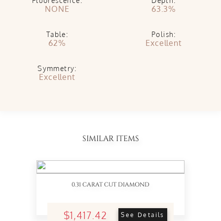
Fluorescence:
Depth:
NONE
63.3%
Table:
Polish:
62%
Excellent
Symmetry:
Excellent
SIMILAR ITEMS
0.31 CARAT CUT DIAMOND
$1,417.42
See Details