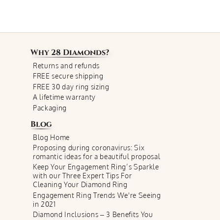
Why
28 Diamonds
?
Returns and refunds
FREE secure shipping
FREE 30 day ring sizing
A lifetime warranty
Packaging
Blog
Blog Home
Proposing during coronavirus: Six
romantic ideas for a beautiful proposal
Keep Your Engagement Ring’s Sparkle
with our Three Expert Tips For
Cleaning Your Diamond Ring
Engagement Ring Trends We're Seeing
in 2021
Diamond Inclusions – 3 Benefits You