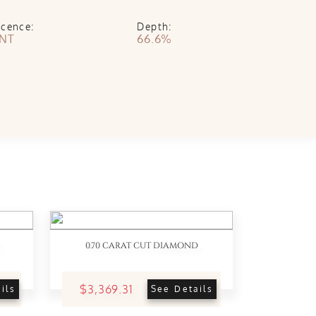
scence:
Depth:
INT
66.6%
0.70 CARAT CUT DIAMOND
$3,369.31
ils
See Details