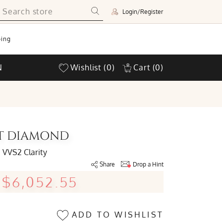
Login/Register
ing
N
Wishlist
(0)
Cart
(0)
UT DIAMOND
VVS2 Clarity
Share
Drop a Hint
$6,052.55
ADD TO WISHLIST