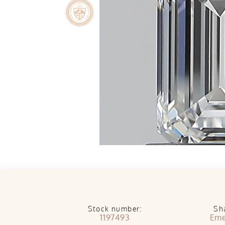
Stock number:
Sh
1197493
Eme