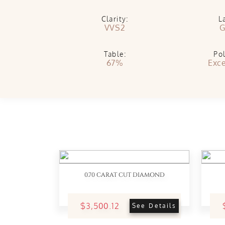
Clarity:
L
VVS2
G
Table:
Pol
67%
Exce
0.70 CARAT CUT DIAMOND
$3,500.12
See Details