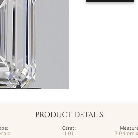
PRODUCT DETAILS
ape:
Carat:
Measur
rald
1.01
7.04mm 