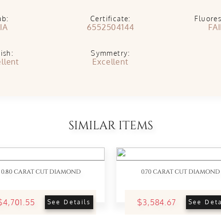
ab:
Certificate:
Fluore
IA
6552504144
FA
ish:
Symmetry:
llent
Excellent
SIMILAR ITEMS
0.80 CARAT CUT DIAMOND
0.70 CARAT CUT DIAMOND
$4,701.55
$3,584.67
See Details
See Deta