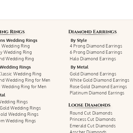
ing Rings
Diamond Earrings
s Wedding Rings
By Style
c Wedding Ring
4 Prong Diamond Earrings
ty Wedding Ring
6 Prong Diamond Earrings
nd Wedding Ring
Halo Diamond Earrings
Wedding Rings
By Metal
lassic Wedding Ring
Gold Diamond Earrings
nd Wedding Ring for Men
White Gold Diamond Earrings
 Wedding Ring for Men
Rose Gold Diamond Earrings
Platinum Diamond Earrings
tal
Wedding Rings
Loose Diamonds
 Gold Wedding Rings
Round Cut Diamonds
Gold Wedding Rings
Princess Cut Diamonds
num Wedding Rings
Emerald Cut Diamonds
Asscher Diamonds