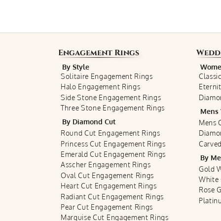
Engagement Rings
Wedd
By Style
Women
Solitaire Engagement Rings
Classi
Halo Engagement Rings
Eterni
Side Stone Engagement Rings
Diamo
Three Stone Engagement Rings
Mens 
By Diamond Cut
Mens C
Round Cut Engagement Rings
Diamo
Princess Cut Engagement Rings
Carved
Emerald Cut Engagement Rings
By Me
Asscher Engagement Rings
Gold 
Oval Cut Engagement Rings
White
Heart Cut Engagement Rings
Rose 
Radiant Cut Engagement Rings
Plati
Pear Cut Engagement Rings
Marquise Cut Engagement Rings