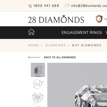
1800 441 688
info@28diamonds.c
L
ENGAGEMENT RINGS
HOME
>
DIAMONDS
>
BUY DIAMONDS
BACK TO ALL DIAMONDS