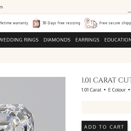
om
30 Days free
resizing
ifetime warranty
Free secure
shipp
WEDDING RINGS
DIAMONDS
EARRINGS
EDUCATIO
1.01 CARAT C
1.01 Carat
•
E Colour
•
ADD TO CART