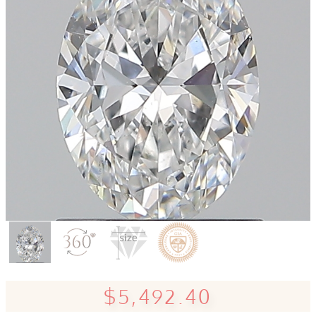
$5,492.40