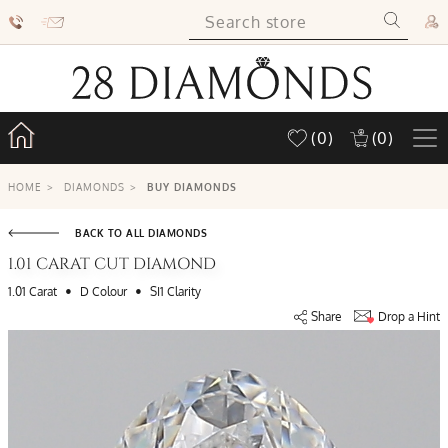
(0)
(0)
HOME
>
DIAMONDS
>
BUY DIAMONDS
BACK TO ALL DIAMONDS
1.01 CARAT CUT DIAMOND
•
•
1.01 Carat
D Colour
SI1 Clarity
Share
Drop a Hint