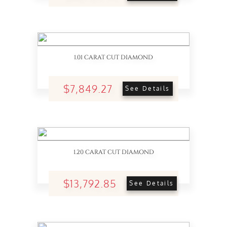
1.01 CARAT CUT DIAMOND
$7,849.27
See Details
1.20 CARAT CUT DIAMOND
$13,792.85
See Details