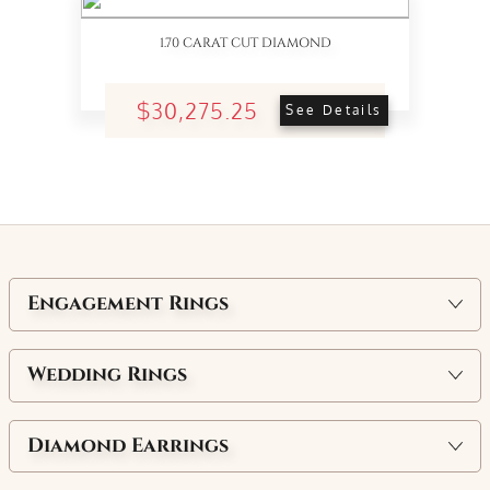
1.70 CARAT CUT DIAMOND
$30,275.25
See Details
Engagement Rings
Wedding Rings
Diamond Earrings