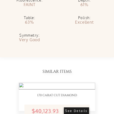
Fluorescence:
Depth:
FAINT
61%
Table:
Polish:
63%
Excellent
Symmetry:
Very Good
SIMILAR ITEMS
1.70 CARAT CUT DIAMOND
$40,123.93
See Details