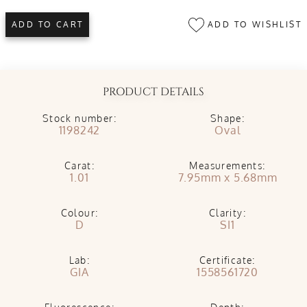
ADD TO WISHLIST
ADD TO CART
PRODUCT DETAILS
Stock number:
Shape:
1198242
Oval
Carat:
Measurements:
1.01
7.95mm x 5.68mm
Colour:
Clarity:
D
SI1
Lab:
Certificate:
GIA
1558561720