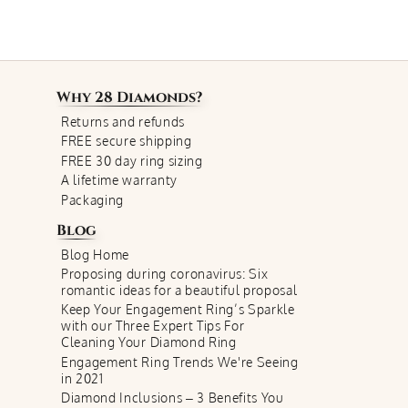
Why
28 Diamonds
?
Returns and refunds
FREE secure shipping
FREE 30 day ring sizing
A lifetime warranty
Packaging
Blog
Blog Home
Proposing during coronavirus: Six
romantic ideas for a beautiful proposal
Keep Your Engagement Ring’s Sparkle
with our Three Expert Tips For
Cleaning Your Diamond Ring
Engagement Ring Trends We're Seeing
in 2021
Diamond Inclusions – 3 Benefits You