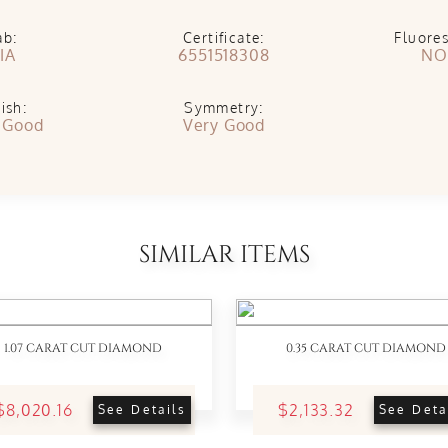
ab:
Certificate:
Fluore
IA
6551518308
NO
ish:
Symmetry:
 Good
Very Good
SIMILAR ITEMS
1.07 CARAT CUT DIAMOND
0.35 CARAT CUT DIAMOND
$8,020.16
$2,133.32
See Details
See Deta