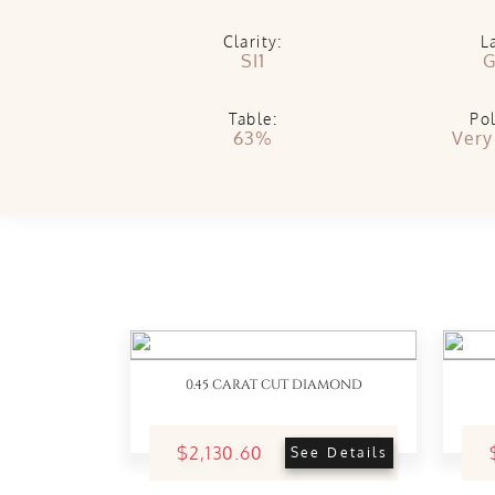
Clarity:
L
SI1
G
Table:
Pol
63%
Very
0.45 CARAT CUT DIAMOND
$2,130.60
See Details