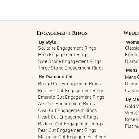
Engagement Rings
Wedd
By Style
Women
Solitaire Engagement Rings
Classi
Halo Engagement Rings
Eterni
Side Stone Engagement Rings
Diamo
Three Stone Engagement Rings
Mens 
By Diamond Cut
Mens C
Round Cut Engagement Rings
Diamo
Princess Cut Engagement Rings
Carved
Emerald Cut Engagement Rings
By Me
Asscher Engagement Rings
Gold 
Oval Cut Engagement Rings
White
Heart Cut Engagement Rings
Rose 
Radiant Cut Engagement Rings
Plati
Pear Cut Engagement Rings
Marquise Cut Engagement Rings