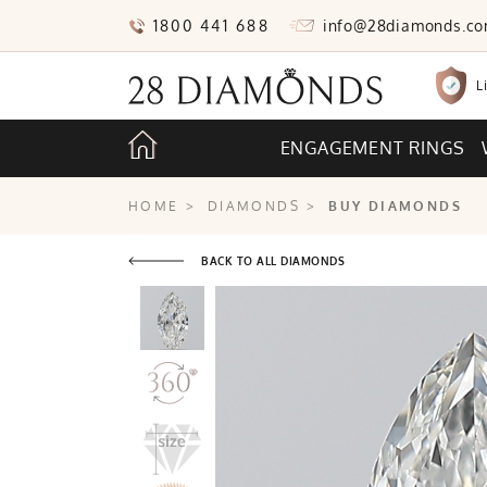
1800 441 688
info@28diamonds.c
L
ENGAGEMENT RINGS
HOME
>
DIAMONDS
>
BUY DIAMONDS
BACK TO ALL DIAMONDS