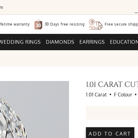
om
30 Days free
resizing
ifetime warranty
Free secure
shipp
WEDDING RINGS
DIAMONDS
EARRINGS
EDUCATIO
1.01 CARAT C
1.01 Carat
•
F Colour
•
ADD TO CART