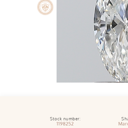
Stock number:
Sh
1198252
Mar