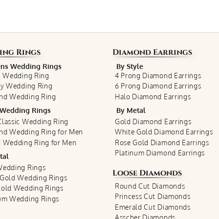
ing Rings
Diamond Earrings
s Wedding Rings
By Style
c Wedding Ring
4 Prong Diamond Earrings
ty Wedding Ring
6 Prong Diamond Earrings
nd Wedding Ring
Halo Diamond Earrings
Wedding Rings
By Metal
lassic Wedding Ring
Gold Diamond Earrings
nd Wedding Ring for Men
White Gold Diamond Earrings
 Wedding Ring for Men
Rose Gold Diamond Earrings
Platinum Diamond Earrings
tal
Wedding Rings
Loose Diamonds
 Gold Wedding Rings
Round Cut Diamonds
Gold Wedding Rings
Princess Cut Diamonds
num Wedding Rings
Emerald Cut Diamonds
Asscher Diamonds