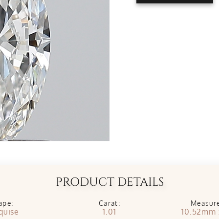
PRODUCT DETAILS
ape:
Carat:
Measur
quise
1.01
10.52mm 