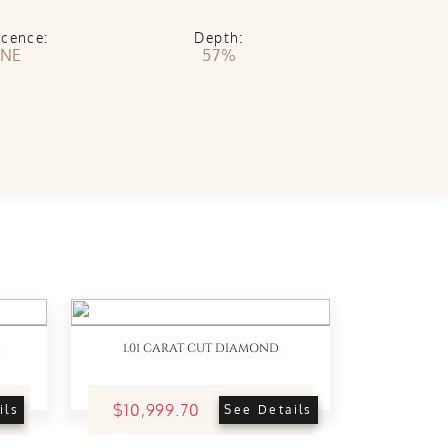
scence:
Depth:
NE
57%
1.01 CARAT CUT DIAMOND
$10,999.70
ils
See Details