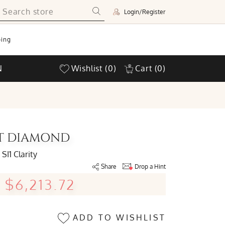
Login/Register
ing
N
Wishlist
(0)
Cart
(0)
UT DIAMOND
SI1 Clarity
Share
Drop a Hint
$6,213.72
ADD TO WISHLIST