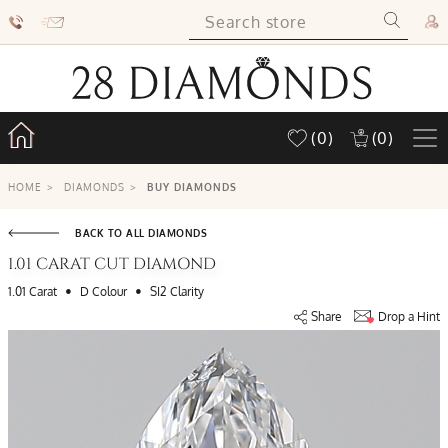
(0)
(0)
HOME
>
DIAMONDS
>
BUY DIAMONDS
BACK TO ALL DIAMONDS
1.01 CARAT CUT DIAMOND
•
•
1.01 Carat
D Colour
SI2 Clarity
Share
Drop a Hint