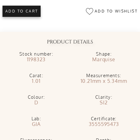
ADD TO WISHLIST
ADD TO CART
PRODUCT DETAILS
Stock number:
Shape:
1198323
Marquise
Carat:
Measurements:
1.01
10.21mm x 5.34mm
Colour:
Clarity:
D
SI2
Lab:
Certificate:
GIA
3555595473