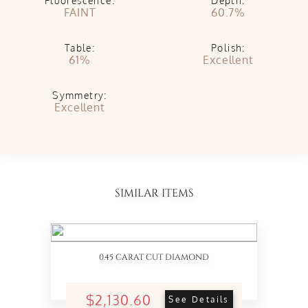
Fluorescence:
Depth:
FAINT
60.7%
Table:
Polish:
61%
Excellent
Symmetry:
Excellent
SIMILAR ITEMS
0.45 CARAT CUT DIAMOND
$2,130.60
See Details