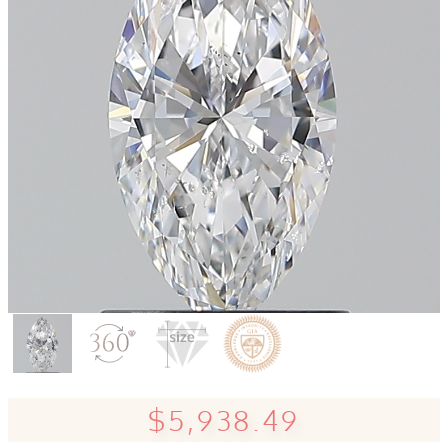
$5,938.49