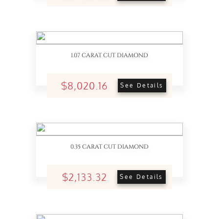
1.07 CARAT CUT DIAMOND
$8,020.16
See Details
0.35 CARAT CUT DIAMOND
$2,133.32
See Details