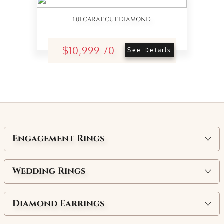
1.01 CARAT CUT DIAMOND
$10,999.70
See Details
Engagement Rings
Wedding Rings
Diamond Earrings