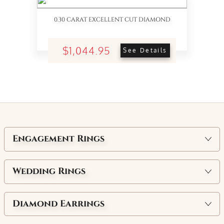
0.30 CARAT EXCELLENT CUT DIAMOND
$1,044.95
See Details
Engagement Rings
Wedding Rings
Diamond Earrings