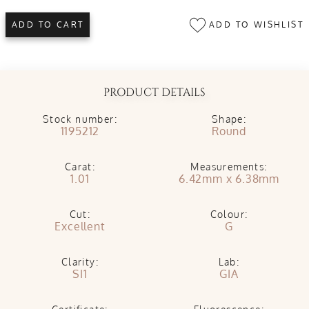
ADD TO WISHLIST
ADD TO CART
PRODUCT DETAILS
Stock number:
Shape:
1195212
Round
Carat:
Measurements:
1.01
6.42mm x 6.38mm
Cut:
Colour:
Excellent
G
Clarity:
Lab:
SI1
GIA