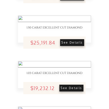
1.50 CARAT EXCELLENT CUT DIAMOND
$25,191.84
See Details
1.03 CARAT EXCELLENT CUT DIAMOND
$19,232.12
See Details