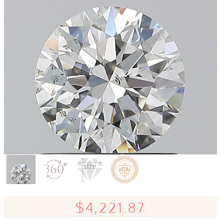
$4,221.87