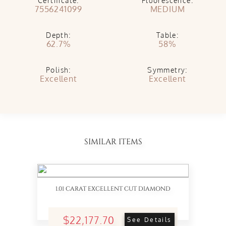
Certificate:
Fluorescence:
7556241099
MEDIUM
Depth:
Table:
62.7%
58%
Polish:
Symmetry:
Excellent
Excellent
SIMILAR ITEMS
1.01 CARAT EXCELLENT CUT DIAMOND
$22,177.70
See Details