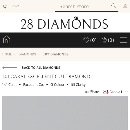
(0)
(0)
HOME
>
DIAMONDS
>
BUY DIAMONDS
BACK TO ALL DIAMONDS
1.01 CARAT EXCELLENT CUT DIAMOND
•
•
•
1.01 Carat
Excellent Cut
G Colour
SI1 Clarity
Share
Drop a Hint