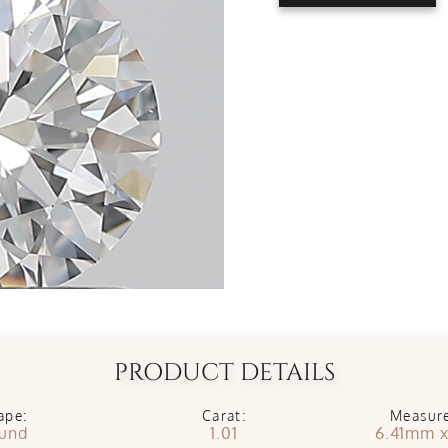
PRODUCT DETAILS
ape:
Carat:
Measur
und
1.01
6.41mm 