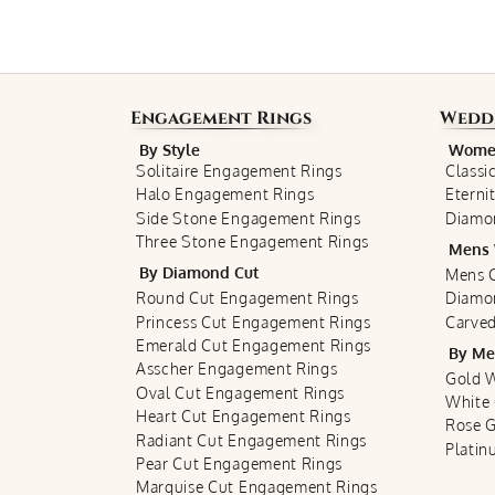
Engagement Rings
Wedd
By Style
Women
Solitaire Engagement Rings
Classi
Halo Engagement Rings
Eterni
Side Stone Engagement Rings
Diamo
Three Stone Engagement Rings
Mens 
By Diamond Cut
Mens C
Round Cut Engagement Rings
Diamo
Princess Cut Engagement Rings
Carved
Emerald Cut Engagement Rings
By Me
Asscher Engagement Rings
Gold 
Oval Cut Engagement Rings
White
Heart Cut Engagement Rings
Rose 
Radiant Cut Engagement Rings
Plati
Pear Cut Engagement Rings
Marquise Cut Engagement Rings