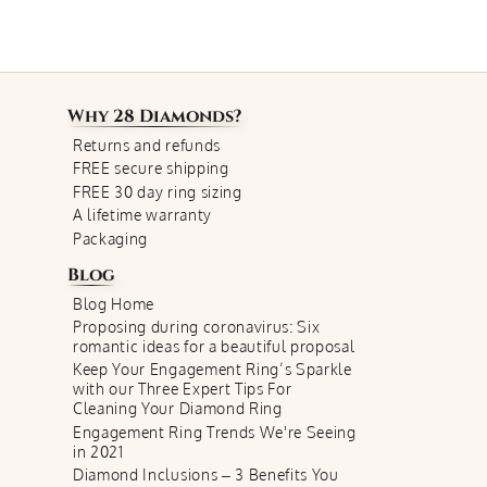
Why
28 Diamonds
?
Returns and refunds
FREE secure shipping
FREE 30 day ring sizing
A lifetime warranty
Packaging
Blog
Blog Home
Proposing during coronavirus: Six
romantic ideas for a beautiful proposal
Keep Your Engagement Ring’s Sparkle
with our Three Expert Tips For
Cleaning Your Diamond Ring
Engagement Ring Trends We're Seeing
in 2021
Diamond Inclusions – 3 Benefits You