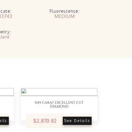
icate:
Fluorescence:
13743
MEDIUM
etry:
llent
0.45 CARAT EXCELLENT CUT
DIAMOND
$2,870.82
ails
See Details