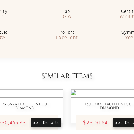
rity:
Lab:
Certif
I1
GIA
65513
ble:
Polish:
Symm
8%
Excellent
Exce
SIMILAR ITEMS
1.76 CARAT EXCELLENT CUT
1.50 CARAT EXCELLENT CUT
DIAMOND
DIAMOND
$30,465.63
$25,191.84
See Details
See Det