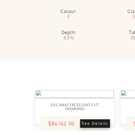
Colour:
Cla
F
S
Depth:
Ta
63%
5
2.11 CARAT EXCELLENT CUT
DIAMOND
$86,162.30
See Details