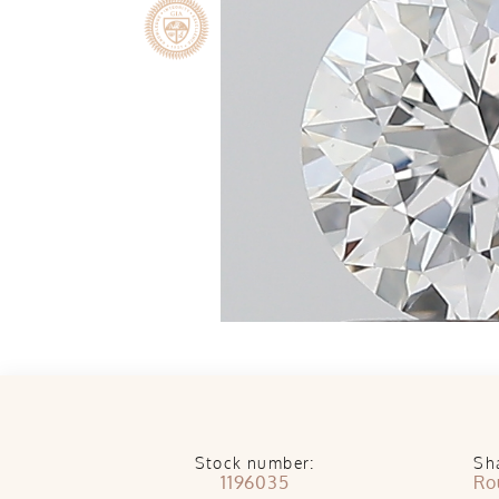
Stock number:
Sh
1196035
Ro