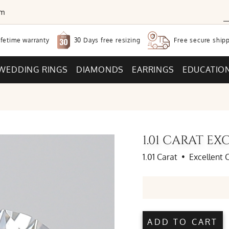
om
30 Days free
resizing
ifetime warranty
Free secure
shipp
WEDDING RINGS
DIAMONDS
EARRINGS
EDUCATIO
1.01 CARAT 
1.01 Carat
•
Excellent 
ADD TO CART