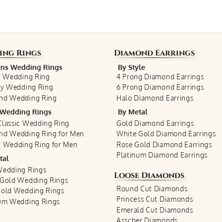
ing Rings
Diamond Earrings
s Wedding Rings
By Style
c Wedding Ring
4 Prong Diamond Earrings
ty Wedding Ring
6 Prong Diamond Earrings
nd Wedding Ring
Halo Diamond Earrings
Wedding Rings
By Metal
lassic Wedding Ring
Gold Diamond Earrings
nd Wedding Ring for Men
White Gold Diamond Earrings
 Wedding Ring for Men
Rose Gold Diamond Earrings
Platinum Diamond Earrings
tal
Wedding Rings
Loose Diamonds
 Gold Wedding Rings
Round Cut Diamonds
Gold Wedding Rings
Princess Cut Diamonds
num Wedding Rings
Emerald Cut Diamonds
Asscher Diamonds