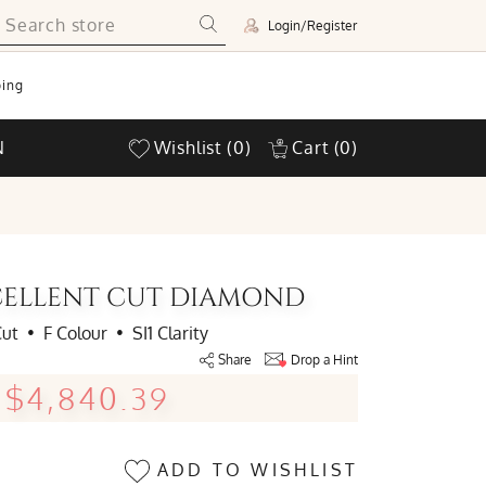
Login/Register
ing
N
Wishlist
(0)
Cart
(0)
EXCELLENT CUT DIAMOND
Cut
•
F Colour
•
SI1 Clarity
Share
Drop a Hint
$4,840.39
ADD TO WISHLIST