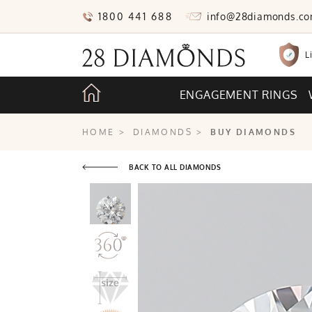
1800 441 688
info@28diamonds.c
L
ENGAGEMENT RINGS
HOME
>
DIAMONDS
>
BUY DIAMONDS
BACK TO ALL DIAMONDS