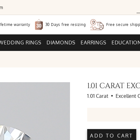
om
30 Days free
resizing
ifetime warranty
Free secure
shipp
WEDDING RINGS
DIAMONDS
EARRINGS
EDUCATIO
1.01 CARAT 
1.01 Carat
•
Excellent 
ADD TO CART