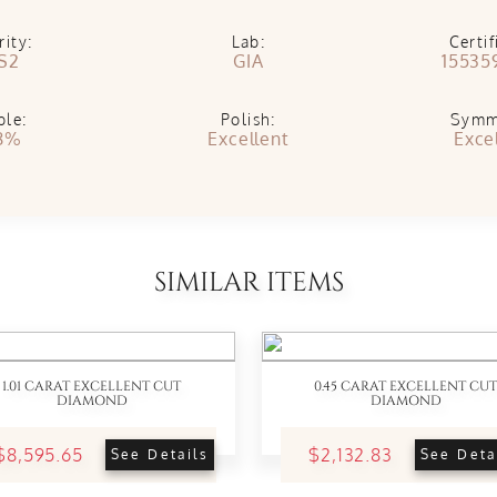
rity:
Lab:
Certif
S2
GIA
15535
ble:
Polish:
Symm
8%
Excellent
Exce
SIMILAR ITEMS
1.01 CARAT EXCELLENT CUT
0.45 CARAT EXCELLENT CUT
DIAMOND
DIAMOND
$8,595.65
$2,132.83
See Details
See Deta