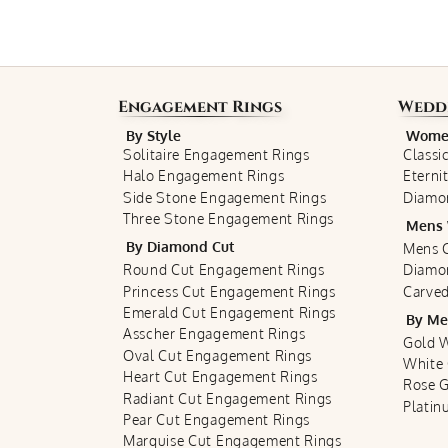
Engagement Rings
Wedd
By Style
Women
Solitaire Engagement Rings
Classi
Halo Engagement Rings
Eterni
Side Stone Engagement Rings
Diamo
Three Stone Engagement Rings
Mens 
By Diamond Cut
Mens C
Round Cut Engagement Rings
Diamo
Princess Cut Engagement Rings
Carved
Emerald Cut Engagement Rings
By Me
Asscher Engagement Rings
Gold 
Oval Cut Engagement Rings
White
Heart Cut Engagement Rings
Rose 
Radiant Cut Engagement Rings
Plati
Pear Cut Engagement Rings
Marquise Cut Engagement Rings