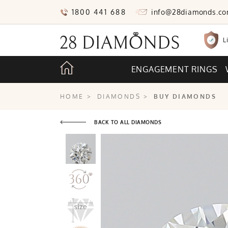
1800 441 688
info@28diamonds.c
L
ENGAGEMENT RINGS
HOME
>
DIAMONDS
>
BUY DIAMONDS
BACK TO ALL DIAMONDS