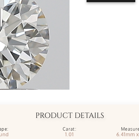
PRODUCT DETAILS
ape:
Carat:
Measur
und
1.01
6.41mm 