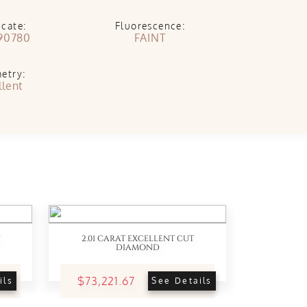
icate:
Fluorescence:
90780
FAINT
etry:
llent
2.01 CARAT EXCELLENT CUT
DIAMOND
$73,221.67
ils
See Details