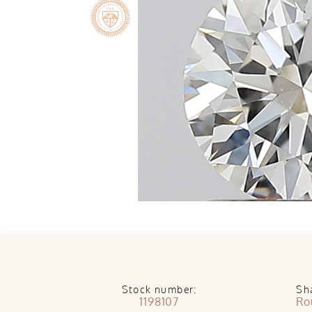
Stock number:
Sh
1198107
Ro