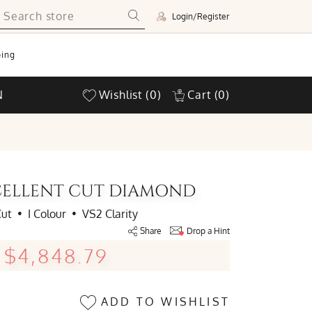
Login/Register
ing
N
Wishlist
(0)
Cart
(0)
EXCELLENT CUT DIAMOND
Cut
•
I Colour
•
VS2 Clarity
Share
Drop a Hint
$4,848.79
ADD TO WISHLIST