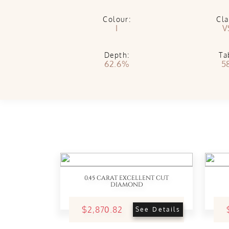
Colour:
Cla
I
V
Depth:
Ta
62.6%
5
0.45 CARAT EXCELLENT CUT
DIAMOND
$2,870.82
See Details