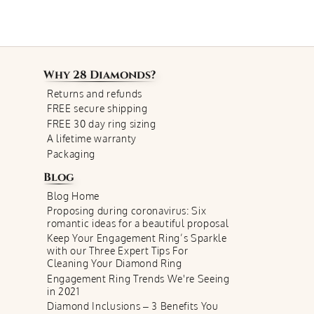
Why
28 Diamonds
?
Returns and refunds
FREE secure shipping
FREE 30 day ring sizing
A lifetime warranty
Packaging
Blog
Blog Home
Proposing during coronavirus: Six
romantic ideas for a beautiful proposal
Keep Your Engagement Ring’s Sparkle
with our Three Expert Tips For
Cleaning Your Diamond Ring
Engagement Ring Trends We're Seeing
in 2021
Diamond Inclusions – 3 Benefits You