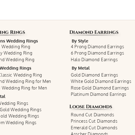
ing Rings
Diamond Earrings
s Wedding Rings
By Style
c Wedding Ring
4 Prong Diamond Earrings
ty Wedding Ring
6 Prong Diamond Earrings
nd Wedding Ring
Halo Diamond Earrings
Wedding Rings
By Metal
lassic Wedding Ring
Gold Diamond Earrings
nd Wedding Ring for Men
White Gold Diamond Earrings
 Wedding Ring for Men
Rose Gold Diamond Earrings
Platinum Diamond Earrings
tal
Wedding Rings
Loose Diamonds
 Gold Wedding Rings
Round Cut Diamonds
Gold Wedding Rings
Princess Cut Diamonds
num Wedding Rings
Emerald Cut Diamonds
Asscher Diamonds