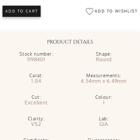
ADD TO WISHLIST
ADD TO CART
PRODUCT DETAILS
Stock number:
Shape:
1198401
Round
Carat:
Measurements:
1.04
6.54mm x 6.49mm
Cut:
Colour:
Excellent
I
Clarity:
Lab:
VS2
GIA