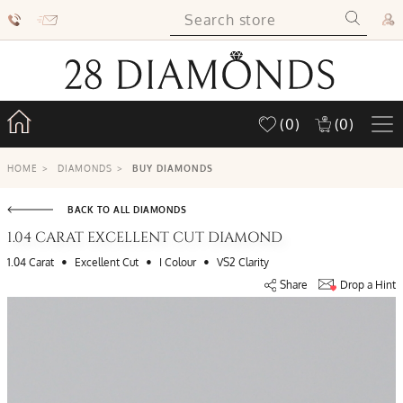
(0)
(0)
HOME
>
DIAMONDS
>
BUY DIAMONDS
BACK TO ALL DIAMONDS
1.04 CARAT EXCELLENT CUT DIAMOND
•
•
•
1.04 Carat
Excellent Cut
I Colour
VS2 Clarity
Share
Drop a Hint