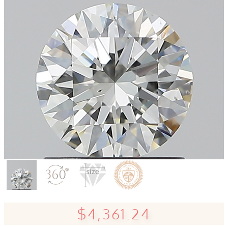
$4,361.24