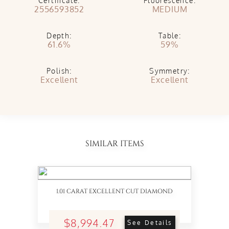
Certificate:
Fluorescence:
2556593852
MEDIUM
Depth:
Table:
61.6%
59%
Polish:
Symmetry:
Excellent
Excellent
SIMILAR ITEMS
1.01 CARAT EXCELLENT CUT DIAMOND
$8,994.47
See Details