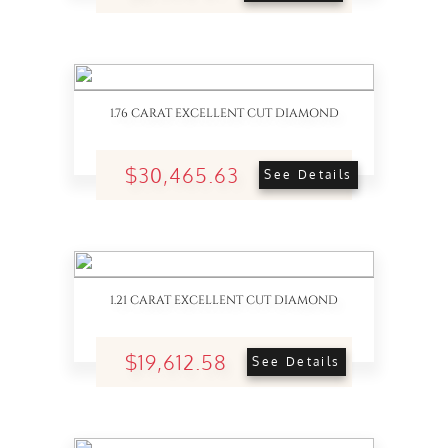
1.76 CARAT EXCELLENT CUT DIAMOND
$30,465.63
See Details
1.21 CARAT EXCELLENT CUT DIAMOND
$19,612.58
See Details