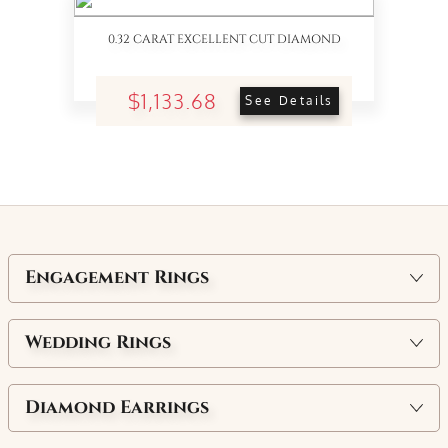
0.32 CARAT EXCELLENT CUT DIAMOND
$1,133.68
See Details
Engagement Rings
Wedding Rings
Diamond Earrings