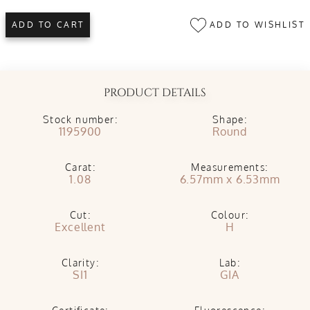
ADD TO WISHLIST
ADD TO CART
PRODUCT DETAILS
Stock number:
Shape:
1195900
Round
Carat:
Measurements:
1.08
6.57mm x 6.53mm
Cut:
Colour:
Excellent
H
Clarity:
Lab:
SI1
GIA