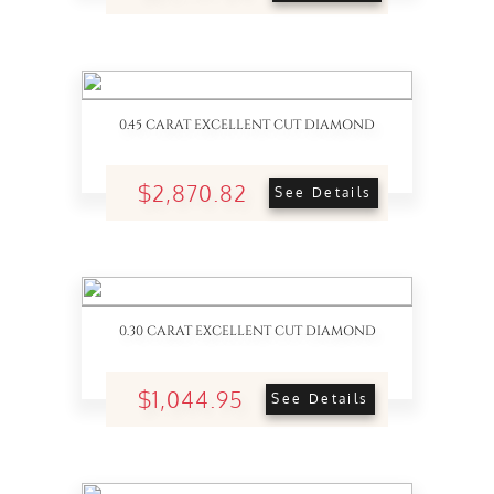
0.45 CARAT EXCELLENT CUT DIAMOND
$2,870.82
See Details
0.30 CARAT EXCELLENT CUT DIAMOND
$1,044.95
See Details