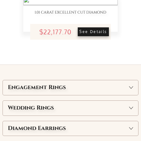
1.01 CARAT EXCELLENT CUT DIAMOND
$22,177.70
See Details
Engagement Rings
Wedding Rings
Diamond Earrings