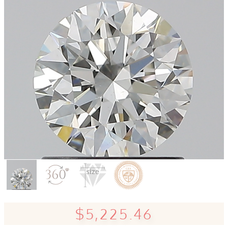
$5,225.46