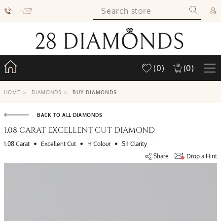
(0)
(0)
HOME
>
DIAMONDS
>
BUY DIAMONDS
BACK TO ALL DIAMONDS
1.08 CARAT EXCELLENT CUT DIAMOND
•
•
•
1.08 Carat
Excellent Cut
H Colour
SI1 Clarity
Share
Drop a Hint