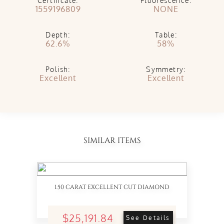
Certificate:
Fluorescence:
1559196809
NONE
Depth:
Table:
62.6%
58%
Polish:
Symmetry:
Excellent
Excellent
SIMILAR ITEMS
1.50 CARAT EXCELLENT CUT DIAMOND
$25,191.84
See Details