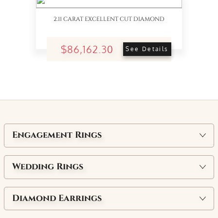
2.11 CARAT EXCELLENT CUT DIAMOND
$86,162.30
See Details
Engagement Rings
Wedding Rings
Diamond Earrings