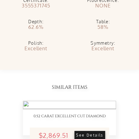
Certificate:
Fluorescence:
3555371745
NONE
Depth:
Table:
62.6%
58%
Polish:
Symmetry:
Excellent
Excellent
SIMILAR ITEMS
0.52 CARAT EXCELLENT CUT DIAMOND
$2,869.51
See Details