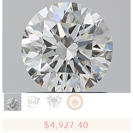
$4,927.40