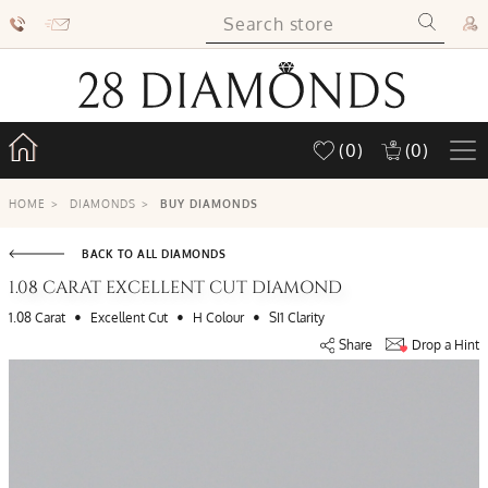
(0)
(0)
HOME
>
DIAMONDS
>
BUY DIAMONDS
BACK TO ALL DIAMONDS
1.08 CARAT EXCELLENT CUT DIAMOND
•
•
•
1.08 Carat
Excellent Cut
H Colour
SI1 Clarity
Share
Drop a Hint