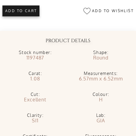
ADD TO WISHLIST
ADD TO CART
PRODUCT DETAILS
Stock number:
Shape:
1197487
Round
Carat:
Measurements:
1.08
6.57mm x 6.52mm
Cut:
Colour:
Excellent
H
Clarity:
Lab:
SI1
GIA