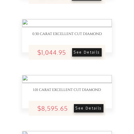
0.30 CARAT EXCELLENT CUT DIAMOND
$1,044.95
See Details
1.01 CARAT EXCELLENT CUT DIAMOND
$8,595.65
See Details