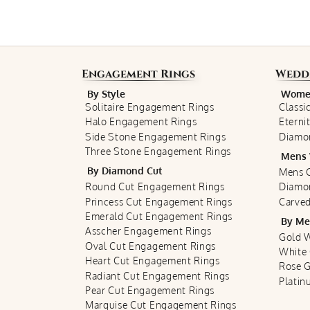
Engagement Rings
Wedd
By Style
Women
Solitaire Engagement Rings
Classi
Halo Engagement Rings
Eterni
Side Stone Engagement Rings
Diamo
Three Stone Engagement Rings
Mens 
By Diamond Cut
Mens C
Round Cut Engagement Rings
Diamo
Princess Cut Engagement Rings
Carved
Emerald Cut Engagement Rings
By Me
Asscher Engagement Rings
Gold 
Oval Cut Engagement Rings
White
Heart Cut Engagement Rings
Rose 
Radiant Cut Engagement Rings
Plati
Pear Cut Engagement Rings
Marquise Cut Engagement Rings