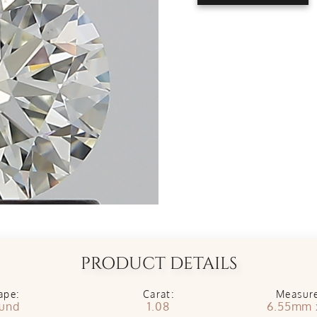
PRODUCT DETAILS
ape:
Carat:
Measur
und
1.08
6.55mm 