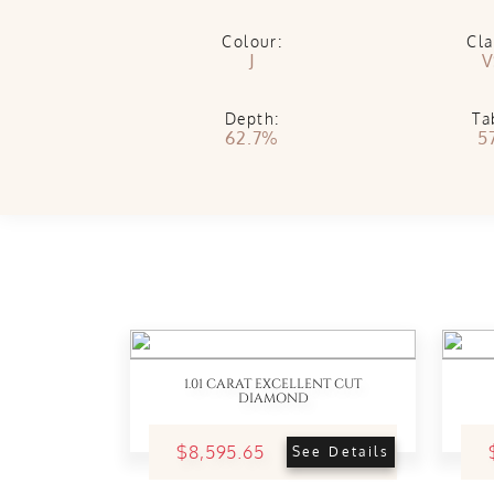
Colour:
Cla
J
V
Depth:
Ta
62.7%
5
1.01 CARAT EXCELLENT CUT
DIAMOND
$8,595.65
See Details