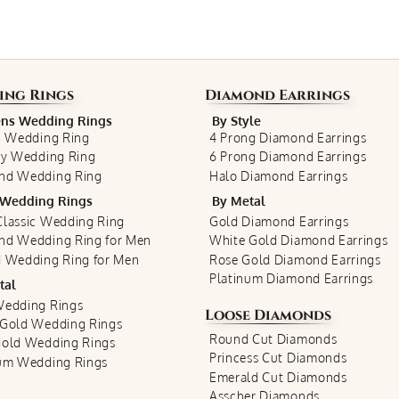
ing Rings
Diamond Earrings
s Wedding Rings
By Style
c Wedding Ring
4 Prong Diamond Earrings
ty Wedding Ring
6 Prong Diamond Earrings
nd Wedding Ring
Halo Diamond Earrings
Wedding Rings
By Metal
lassic Wedding Ring
Gold Diamond Earrings
nd Wedding Ring for Men
White Gold Diamond Earrings
 Wedding Ring for Men
Rose Gold Diamond Earrings
Platinum Diamond Earrings
tal
Wedding Rings
Loose Diamonds
 Gold Wedding Rings
Round Cut Diamonds
Gold Wedding Rings
Princess Cut Diamonds
num Wedding Rings
Emerald Cut Diamonds
Asscher Diamonds