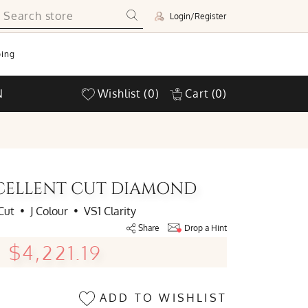
Login/Register
ing
N
Wishlist
(0)
Cart
(0)
EXCELLENT CUT DIAMOND
Cut
•
J Colour
•
VS1 Clarity
Share
Drop a Hint
$4,221.19
ADD TO WISHLIST