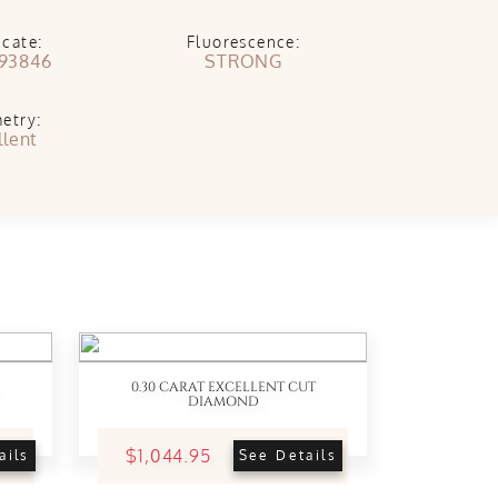
icate:
Fluorescence:
93846
STRONG
etry:
llent
0.30 CARAT EXCELLENT CUT
DIAMOND
$1,044.95
ails
See Details