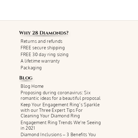
Why
28 Diamonds
?
Returns and refunds
FREE secure shipping
FREE 30 day ring sizing
A lifetime warranty
Packaging
Blog
Blog Home
Proposing during coronavirus: Six
romantic ideas for a beautiful proposal
Keep Your Engagement Ring’s Sparkle
with our Three Expert Tips For
Cleaning Your Diamond Ring
Engagement Ring Trends We're Seeing
in 2021
Diamond Inclusions – 3 Benefits You