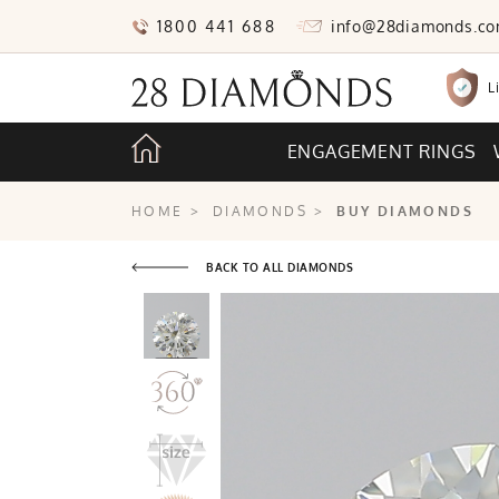
1800 441 688
info@28diamonds.c
L
ENGAGEMENT RINGS
HOME
>
DIAMONDS
>
BUY DIAMONDS
BACK TO ALL DIAMONDS