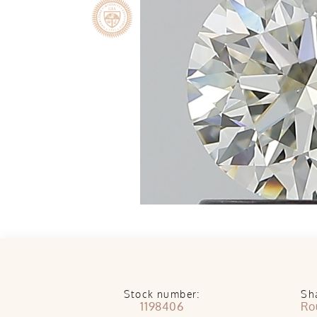
Stock number:
Sh
1198406
Ro