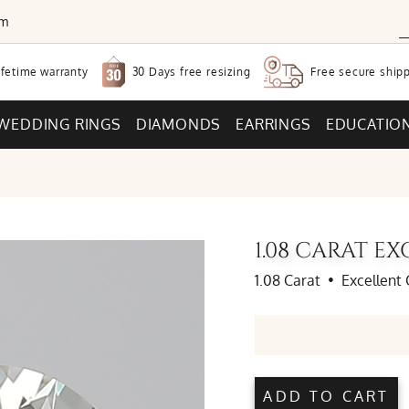
om
30 Days free
resizing
ifetime warranty
Free secure
shipp
WEDDING RINGS
DIAMONDS
EARRINGS
EDUCATIO
1.08 CARAT 
1.08 Carat
•
Excellent 
ADD TO CART