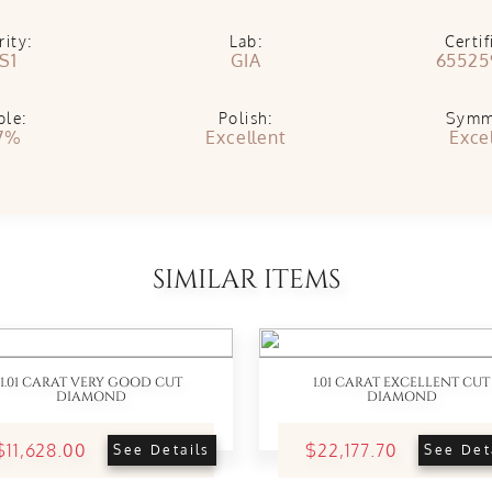
rity:
Lab:
Certif
S1
GIA
65525
ble:
Polish:
Symm
7%
Excellent
Exce
SIMILAR ITEMS
1.01 CARAT VERY GOOD CUT
1.01 CARAT EXCELLENT CUT
DIAMOND
DIAMOND
$11,628.00
$22,177.70
See Details
See Det