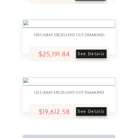
1.50 CARAT EXCELLENT CUT DIAMOND
$25,191.84
See Details
1.21 CARAT EXCELLENT CUT DIAMOND
$19,612.58
See Details