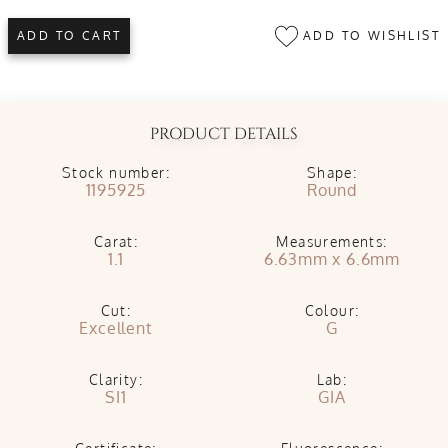
ADD TO WISHLIST
ADD TO CART
PRODUCT DETAILS
Stock number:
Shape:
1195925
Round
Carat:
Measurements:
1.1
6.63mm x 6.6mm
Cut:
Colour:
Excellent
G
Clarity:
Lab:
SI1
GIA