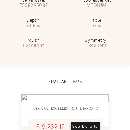
Certificate:
Fluorescence:
7558295087
MEDIUM
Depth:
Table:
61.8%
57%
Polish:
Symmetry:
Excellent
Excellent
SIMILAR ITEMS
1.03 CARAT EXCELLENT CUT DIAMOND
$19,232.12
See Details