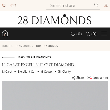
(0)
(0)
HOME
>
DIAMONDS
>
BUY DIAMONDS
BACK TO ALL DIAMONDS
1.1 CARAT EXCELLENT CUT DIAMOND
•
•
•
1.1 Carat
Excellent Cut
G Colour
SI1 Clarity
Share
Drop a Hint