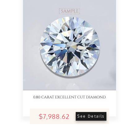
0.80 CARAT EXCELLENT CUT DIAMOND
$7,988.62
See Details