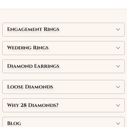
Engagement Rings
Wedding Rings
Diamond Earrings
Loose Diamonds
Why
28 Diamonds
?
Blog