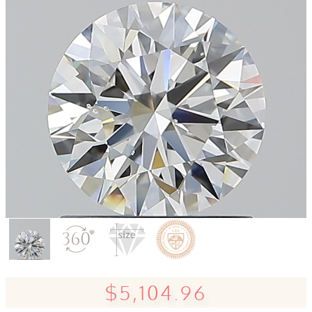
$5,104.96