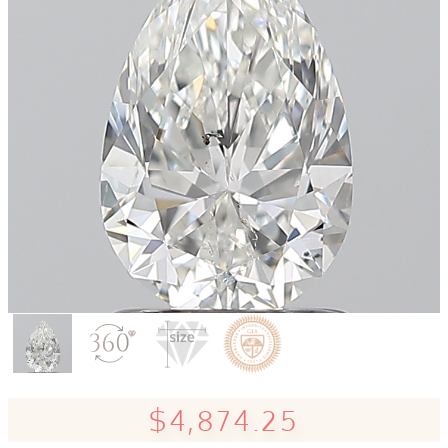
$4,874.25