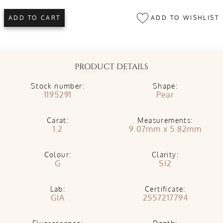
ADD TO WISHLIST
ADD TO CART
PRODUCT DETAILS
Stock number:
Shape:
1195291
Pear
Carat:
Measurements:
1.2
9.07mm x 5.82mm
Colour:
Clarity:
G
SI2
Lab:
Certificate:
GIA
2557217794