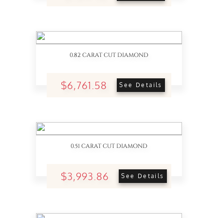
0.82 CARAT CUT DIAMOND
$6,761.58
See Details
0.51 CARAT CUT DIAMOND
$3,993.86
See Details