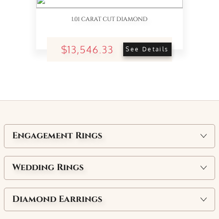
1.01 CARAT CUT DIAMOND
$13,546.33
See Details
Engagement Rings
Wedding Rings
Diamond Earrings