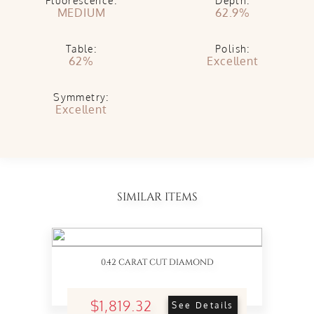
Fluorescence:
Depth:
MEDIUM
62.9%
Table:
Polish:
62%
Excellent
Symmetry:
Excellent
SIMILAR ITEMS
0.42 CARAT CUT DIAMOND
$1,819.32
See Details