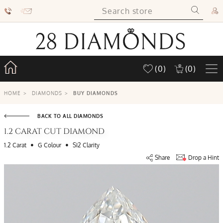
(0)
(0)
HOME
>
DIAMONDS
>
BUY DIAMONDS
BACK TO ALL DIAMONDS
1.2 CARAT CUT DIAMOND
•
•
1.2 Carat
G Colour
SI2 Clarity
Share
Drop a Hint