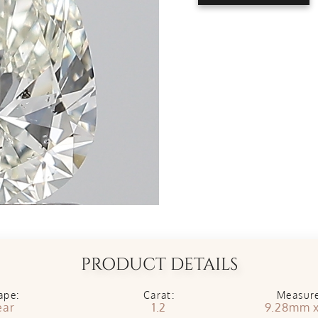
PRODUCT DETAILS
ape:
Carat:
Measur
ear
1.2
9.28mm 