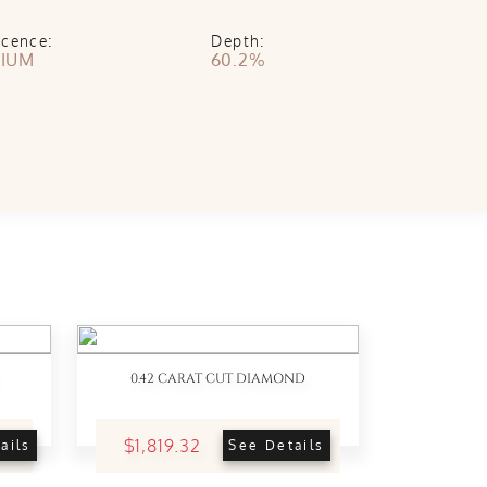
scence:
Depth:
IUM
60.2%
0.42 CARAT CUT DIAMOND
$1,819.32
ails
See Details