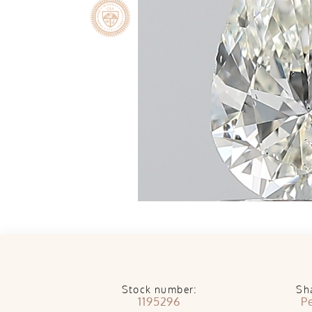
Stock number:
Sh
1195296
P