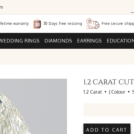
om
30 Days free
resizing
ifetime warranty
Free secure
shipp
WEDDING RINGS
DIAMONDS
EARRINGS
EDUCATIO
1.2 CARAT C
1.2 Carat
•
J Colour
•
ADD TO CART