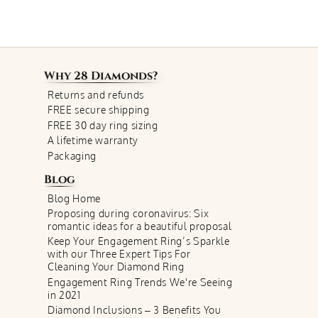
Why
28 Diamonds
?
Returns and refunds
FREE secure shipping
FREE 30 day ring sizing
A lifetime warranty
Packaging
Blog
Blog Home
Proposing during coronavirus: Six
romantic ideas for a beautiful proposal
Keep Your Engagement Ring’s Sparkle
with our Three Expert Tips For
Cleaning Your Diamond Ring
Engagement Ring Trends We're Seeing
in 2021
Diamond Inclusions – 3 Benefits You