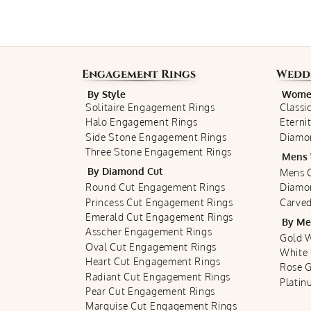
Engagement Rings
Wedd
By Style
Women
Solitaire Engagement Rings
Classi
Halo Engagement Rings
Eterni
Side Stone Engagement Rings
Diamo
Three Stone Engagement Rings
Mens 
By Diamond Cut
Mens C
Round Cut Engagement Rings
Diamo
Princess Cut Engagement Rings
Carved
Emerald Cut Engagement Rings
By Me
Asscher Engagement Rings
Gold 
Oval Cut Engagement Rings
White
Heart Cut Engagement Rings
Rose 
Radiant Cut Engagement Rings
Plati
Pear Cut Engagement Rings
Marquise Cut Engagement Rings