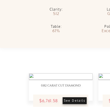
Clarity:
L
SI2
G
Table:
Pol
61%
Exce
0.82 CARAT CUT DIAMOND
$6,761.58
See Details