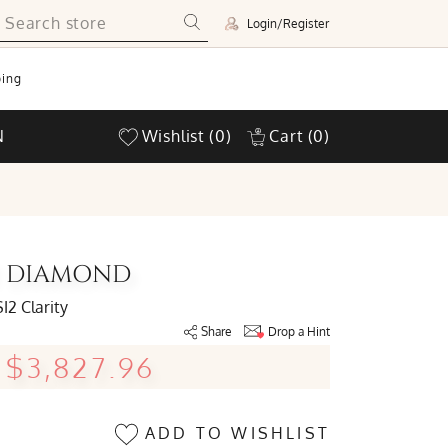
Login/Register
ing
N
Wishlist
(0)
Cart
(0)
UT DIAMOND
SI2 Clarity
Share
Drop a Hint
$3,827.96
ADD TO WISHLIST