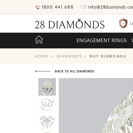
1800 441 688
info@28diamonds.c
L
ENGAGEMENT RINGS
HOME
>
DIAMONDS
>
BUY DIAMONDS
BACK TO ALL DIAMONDS