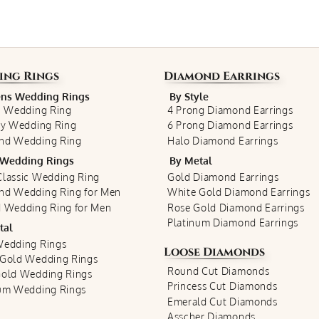
ing Rings
Diamond Earrings
s Wedding Rings
By Style
c Wedding Ring
4 Prong Diamond Earrings
ty Wedding Ring
6 Prong Diamond Earrings
nd Wedding Ring
Halo Diamond Earrings
Wedding Rings
By Metal
lassic Wedding Ring
Gold Diamond Earrings
nd Wedding Ring for Men
White Gold Diamond Earrings
 Wedding Ring for Men
Rose Gold Diamond Earrings
Platinum Diamond Earrings
tal
Wedding Rings
Loose Diamonds
 Gold Wedding Rings
Round Cut Diamonds
Gold Wedding Rings
Princess Cut Diamonds
num Wedding Rings
Emerald Cut Diamonds
Asscher Diamonds