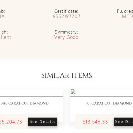
ab:
Certificate:
Fluore
IA
6552197207
MED
ish:
Symmetry:
llent
Very Good
SIMILAR ITEMS
0.80 CARAT CUT DIAMOND
1.01 CARAT CUT DIAMOND
$5,204.73
$13,546.33
See Details
See Det