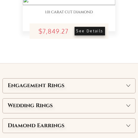
1.01 CARAT CUT DIAMOND
$7,849.27
See Details
Engagement Rings
Wedding Rings
Diamond Earrings