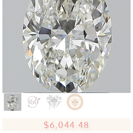
$6,044.48