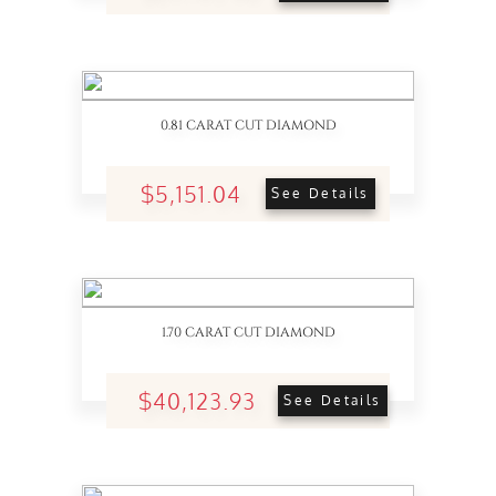
0.81 CARAT CUT DIAMOND
$5,151.04
See Details
1.70 CARAT CUT DIAMOND
$40,123.93
See Details