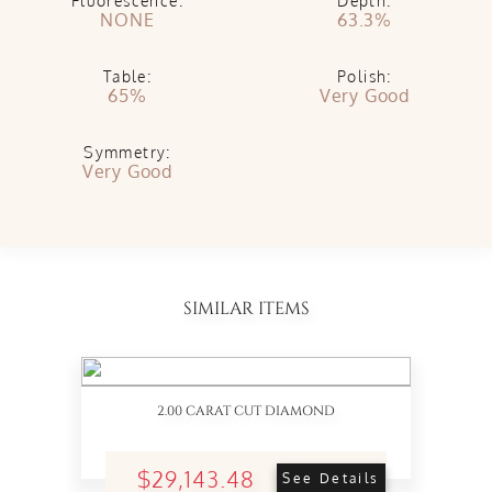
Fluorescence:
Depth:
NONE
63.3%
Table:
Polish:
65%
Very Good
Symmetry:
Very Good
SIMILAR ITEMS
2.00 CARAT CUT DIAMOND
$29,143.48
See Details