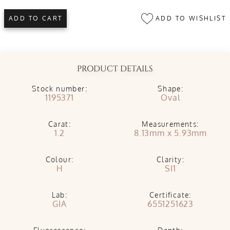
ADD TO WISHLIST
ADD TO CART
PRODUCT DETAILS
Stock number:
Shape:
1195371
Oval
Carat:
Measurements:
1.2
8.13mm x 5.93mm
Colour:
Clarity:
H
SI1
Lab:
Certificate:
GIA
6551251623