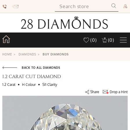
(0)
(0)
HOME
>
DIAMONDS
>
BUY DIAMONDS
BACK TO ALL DIAMONDS
1.2 CARAT CUT DIAMOND
•
•
1.2 Carat
H Colour
SI1 Clarity
Share
Drop a Hint