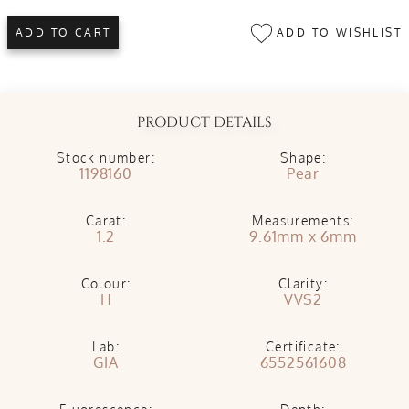
ADD TO WISHLIST
ADD TO CART
PRODUCT DETAILS
Stock number:
Shape:
1198160
Pear
Carat:
Measurements:
1.2
9.61mm x 6mm
Colour:
Clarity:
H
VVS2
Lab:
Certificate:
GIA
6552561608