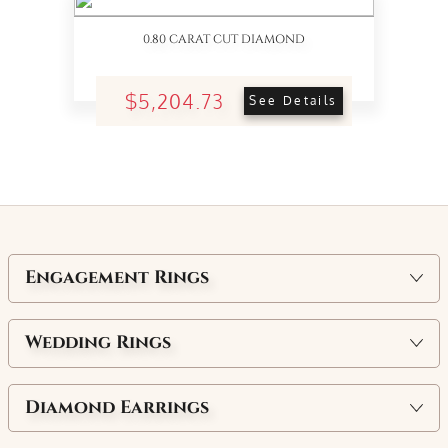
0.80 CARAT CUT DIAMOND
$5,204.73
See Details
Engagement Rings
Wedding Rings
Diamond Earrings