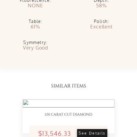
Fluorescence:
Depth:
NONE
58%
Table:
Polish:
61%
Excellent
Symmetry:
Very Good
SIMILAR ITEMS
1.01 CARAT CUT DIAMOND
$13,546.33
See Details