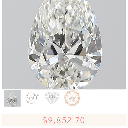
$9,852.70