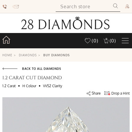
(0)
(0)
HOME
>
DIAMONDS
>
BUY DIAMONDS
BACK TO ALL DIAMONDS
1.2 CARAT CUT DIAMOND
•
•
1.2 Carat
H Colour
VVS2 Clarity
Share
Drop a Hint