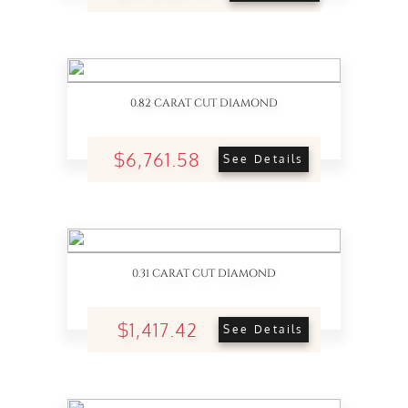
0.82 CARAT CUT DIAMOND
$6,761.58
See Details
0.31 CARAT CUT DIAMOND
$1,417.42
See Details