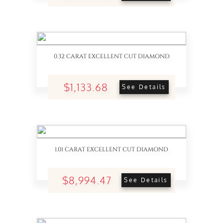
0.32 CARAT EXCELLENT CUT DIAMOND
$1,133.68
See Details
1.01 CARAT EXCELLENT CUT DIAMOND
$8,994.47
See Details