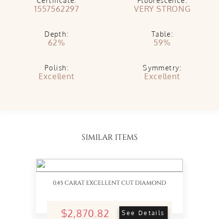
Certificate:
Fluorescence:
1557562297
VERY STRONG
Depth:
Table:
62%
59%
Polish:
Symmetry:
Excellent
Excellent
SIMILAR ITEMS
0.45 CARAT EXCELLENT CUT DIAMOND
$2,870.82
See Details