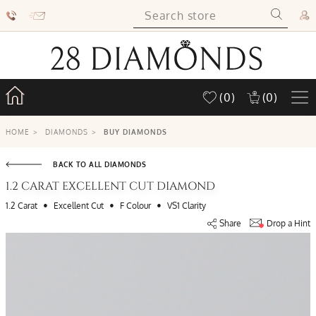
(0)
(0)
HOME
>
DIAMONDS
>
BUY DIAMONDS
BACK TO ALL DIAMONDS
1.2 CARAT EXCELLENT CUT DIAMOND
•
•
•
1.2 Carat
Excellent Cut
F Colour
VS1 Clarity
Share
Drop a Hint