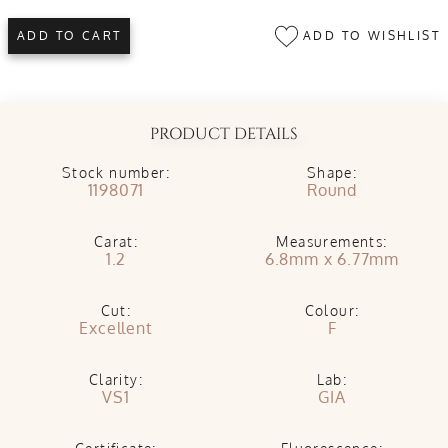
ADD TO WISHLIST
ADD TO CART
PRODUCT DETAILS
Stock number:
Shape:
1198071
Round
Carat:
Measurements:
1.2
6.8mm x 6.77mm
Cut:
Colour:
Excellent
F
Clarity:
Lab:
VS1
GIA