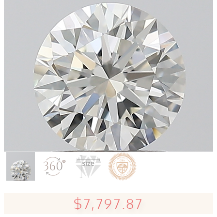
$7,797.87