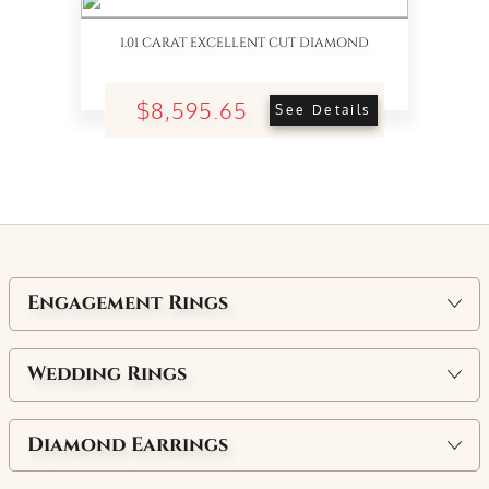
1.01 CARAT EXCELLENT CUT DIAMOND
$8,595.65
See Details
Engagement Rings
Wedding Rings
Diamond Earrings