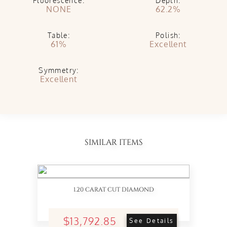
Fluorescence:
Depth:
NONE
62.2%
Table:
Polish:
61%
Excellent
Symmetry:
Excellent
SIMILAR ITEMS
1.20 CARAT CUT DIAMOND
$13,792.85
See Details