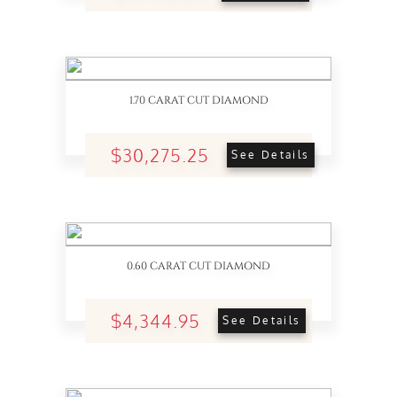
1.70 CARAT CUT DIAMOND
$30,275.25
See Details
0.60 CARAT CUT DIAMOND
$4,344.95
See Details