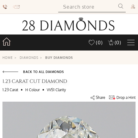
(0)
(0)
HOME
>
DIAMONDS
>
BUY DIAMONDS
BACK TO ALL DIAMONDS
1.23 CARAT CUT DIAMOND
•
•
1.23 Carat
H Colour
VVS1 Clarity
Share
Drop a Hint