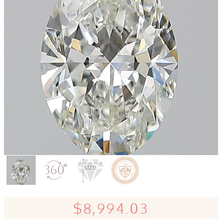
$8,994.03