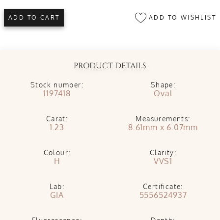
ADD TO WISHLIST
ADD TO CART
PRODUCT DETAILS
Stock number:
Shape:
1197418
Oval
Carat:
Measurements:
1.23
8.61mm x 6.07mm
Colour:
Clarity:
H
VVS1
Lab:
Certificate:
GIA
5556524937