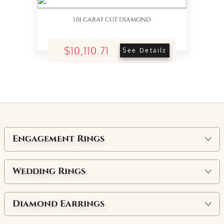
1.01 CARAT CUT DIAMOND
$10,110.71
See Details
Engagement Rings
Wedding Rings
Diamond Earrings