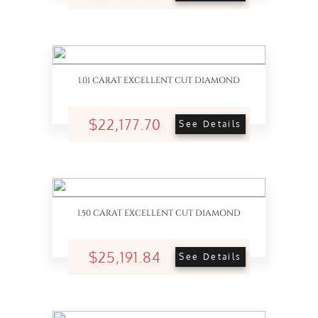
1.01 CARAT EXCELLENT CUT DIAMOND
$22,177.70
See Details
1.50 CARAT EXCELLENT CUT DIAMOND
$25,191.84
See Details