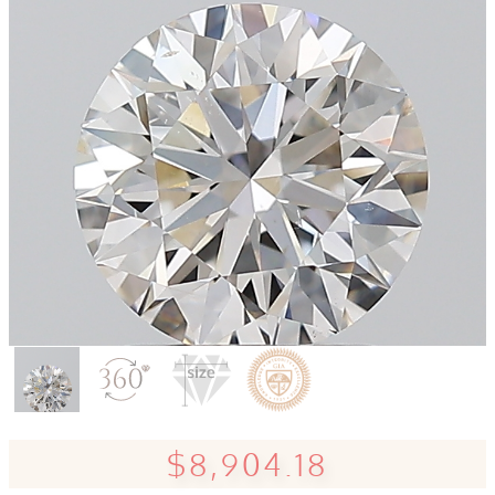
$8,904.18