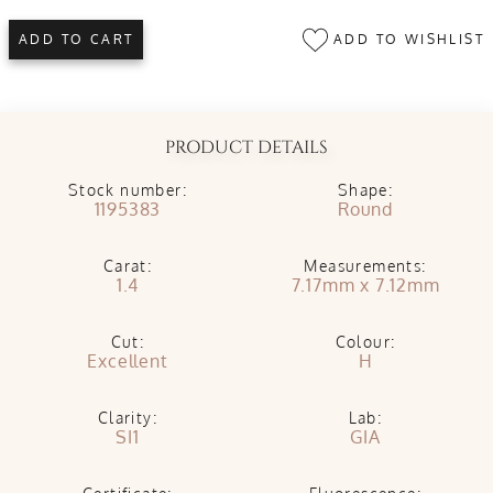
ADD TO WISHLIST
ADD TO CART
PRODUCT DETAILS
Stock number:
Shape:
1195383
Round
Carat:
Measurements:
1.4
7.17mm x 7.12mm
Cut:
Colour:
Excellent
H
Clarity:
Lab:
SI1
GIA