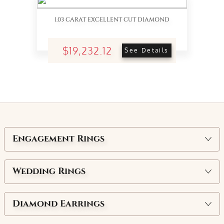
1.03 CARAT EXCELLENT CUT DIAMOND
$19,232.12
See Details
Engagement Rings
Wedding Rings
Diamond Earrings