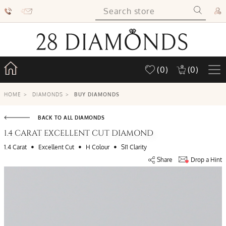
(0)
(0)
HOME
>
DIAMONDS
>
BUY DIAMONDS
BACK TO ALL DIAMONDS
1.4 CARAT EXCELLENT CUT DIAMOND
•
•
•
1.4 Carat
Excellent Cut
H Colour
SI1 Clarity
Share
Drop a Hint