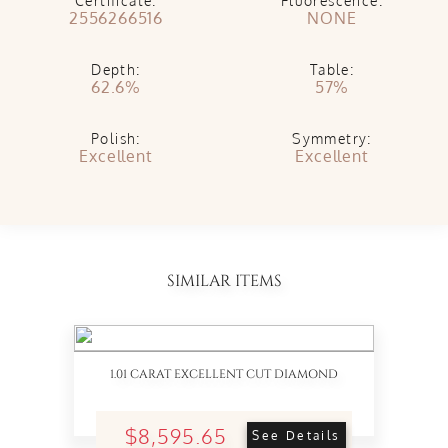
Certificate:
Fluorescence:
2556266516
NONE
Depth:
Table:
62.6%
57%
Polish:
Symmetry:
Excellent
Excellent
SIMILAR ITEMS
1.01 CARAT EXCELLENT CUT DIAMOND
$8,595.65
See Details