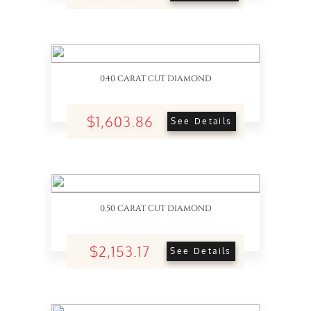
0.40 CARAT CUT DIAMOND
$1,603.86
See Details
0.50 CARAT CUT DIAMOND
$2,153.17
See Details