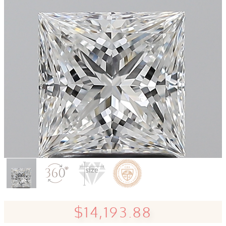
$14,193.88