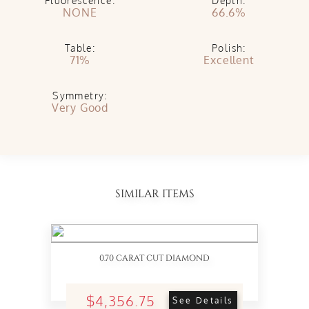
Fluorescence:
Depth:
NONE
66.6%
Table:
Polish:
71%
Excellent
Symmetry:
Very Good
SIMILAR ITEMS
0.70 CARAT CUT DIAMOND
$4,356.75
See Details