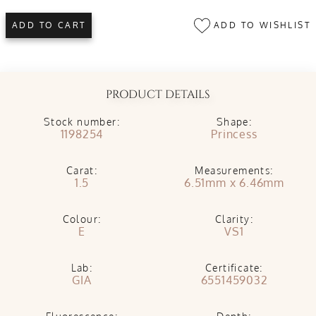
ADD TO WISHLIST
ADD TO CART
PRODUCT DETAILS
Stock number:
Shape:
1198254
Princess
Carat:
Measurements:
1.5
6.51mm x 6.46mm
Colour:
Clarity:
E
VS1
Lab:
Certificate:
GIA
6551459032