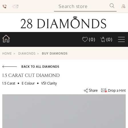
(0)
(0)
HOME
>
DIAMONDS
>
BUY DIAMONDS
BACK TO ALL DIAMONDS
1.5 CARAT CUT DIAMOND
•
•
1.5 Carat
E Colour
VS1 Clarity
Share
Drop a Hint