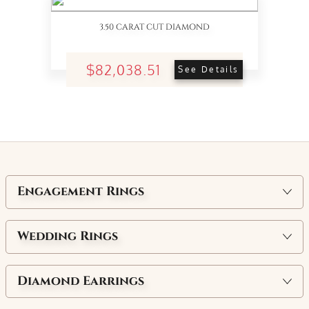
3.50 CARAT CUT DIAMOND
$82,038.51
See Details
Engagement Rings
Wedding Rings
Diamond Earrings