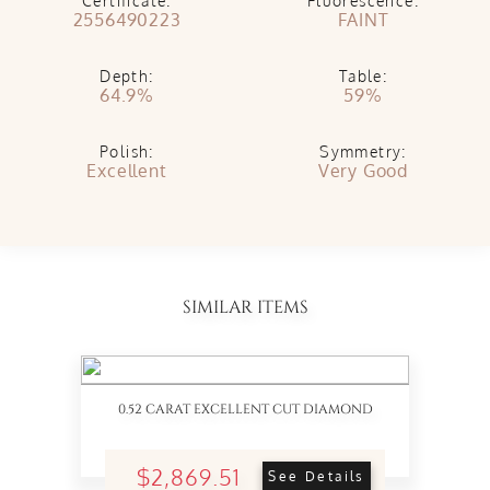
Certificate:
Fluorescence:
2556490223
FAINT
Depth:
Table:
64.9%
59%
Polish:
Symmetry:
Excellent
Very Good
SIMILAR ITEMS
0.52 CARAT EXCELLENT CUT DIAMOND
$2,869.51
See Details