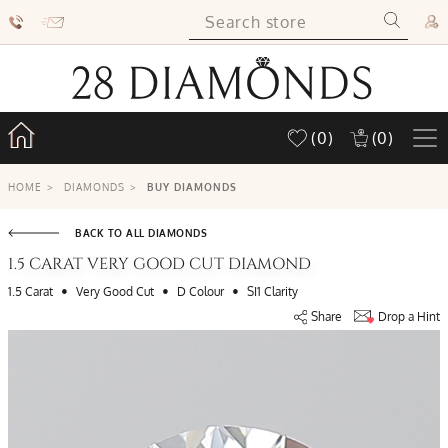
(0)
(0)
HOME
>
DIAMONDS
>
BUY DIAMONDS
BACK TO ALL DIAMONDS
1.5 CARAT VERY GOOD CUT DIAMOND
•
•
•
1.5 Carat
Very Good Cut
D Colour
SI1 Clarity
Share
Drop a Hint