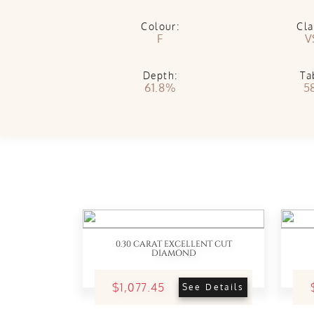
Colour:
Cla
F
V
Depth:
Ta
61.8%
5
0.30 CARAT EXCELLENT CUT
DIAMOND
$1,077.45
See Details