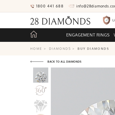
1800 441 688
info@28diamonds.c
L
ENGAGEMENT RINGS
HOME
>
DIAMONDS
>
BUY DIAMONDS
BACK TO ALL DIAMONDS