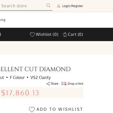
Login/Register
ing
N
Wishlist
(0)
Cart
(0)
XCELLENT CUT DIAMOND
Cut
•
F Colour
•
VS2 Clarity
Share
Drop a Hint
$17,860.13
ADD TO WISHLIST