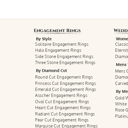
Engagement Rings
Wedd
By Style
Women
Solitaire Engagement Rings
Classi
Halo Engagement Rings
Eterni
Side Stone Engagement Rings
Diamo
Three Stone Engagement Rings
Mens 
By Diamond Cut
Mens C
Round Cut Engagement Rings
Diamo
Princess Cut Engagement Rings
Carved
Emerald Cut Engagement Rings
By Me
Asscher Engagement Rings
Gold 
Oval Cut Engagement Rings
White
Heart Cut Engagement Rings
Rose 
Radiant Cut Engagement Rings
Plati
Pear Cut Engagement Rings
Marquise Cut Engagement Rings