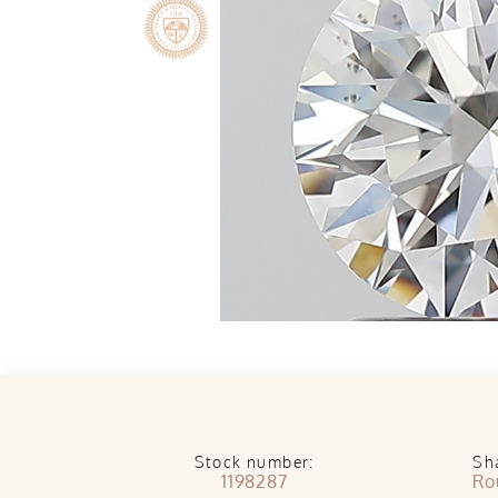
Stock number:
Sh
1198287
Ro