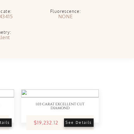
icate:
Fluorescence:
43415
NONE
etry:
llent
1.03 CARAT EXCELLENT CUT
DIAMOND
$19,232.12
tails
See Details