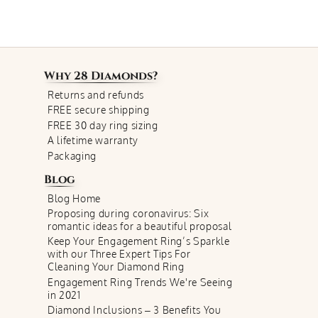
Why
28 Diamonds
?
Returns and refunds
FREE secure shipping
FREE 30 day ring sizing
A lifetime warranty
Packaging
Blog
Blog Home
Proposing during coronavirus: Six
romantic ideas for a beautiful proposal
Keep Your Engagement Ring’s Sparkle
with our Three Expert Tips For
Cleaning Your Diamond Ring
Engagement Ring Trends We're Seeing
in 2021
Diamond Inclusions – 3 Benefits You