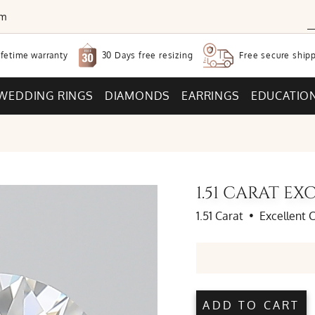
om
30 Days free
resizing
ifetime warranty
Free secure
shipp
WEDDING RINGS
DIAMONDS
EARRINGS
EDUCATIO
1.51 CARAT E
1.51 Carat
•
Excellent 
ADD TO CART