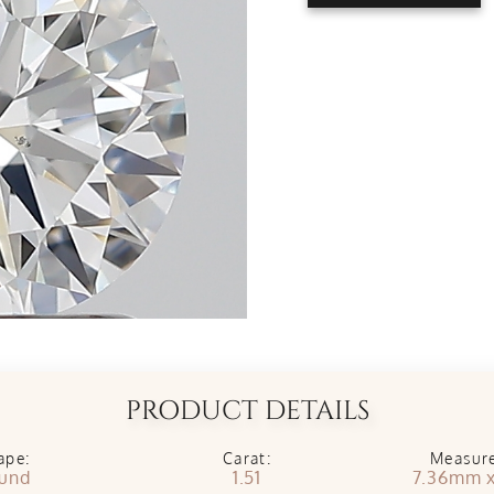
PRODUCT DETAILS
ape:
Carat:
Measur
und
1.51
7.36mm 