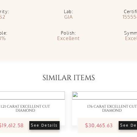
rity:
Lab:
Certif
S2
GIA
15555
ble:
Polish:
Symm
8%
Excellent
Exce
SIMILAR ITEMS
1.21 CARAT EXCELLENT CUT
1.76 CARAT EXCELLENT CUT
DIAMOND
DIAMOND
$19,612.58
$30,465.63
See Details
See De