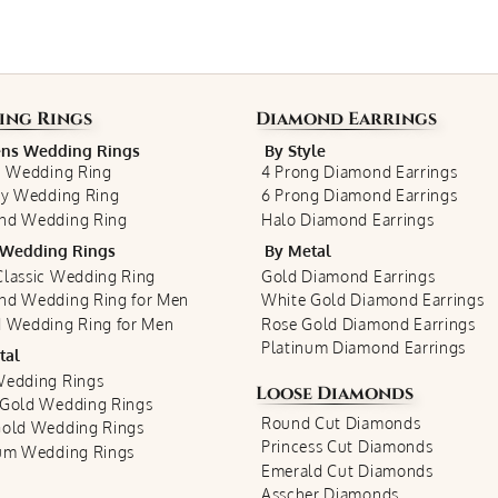
ing Rings
Diamond Earrings
s Wedding Rings
By Style
c Wedding Ring
4 Prong Diamond Earrings
ty Wedding Ring
6 Prong Diamond Earrings
nd Wedding Ring
Halo Diamond Earrings
Wedding Rings
By Metal
lassic Wedding Ring
Gold Diamond Earrings
nd Wedding Ring for Men
White Gold Diamond Earrings
 Wedding Ring for Men
Rose Gold Diamond Earrings
Platinum Diamond Earrings
tal
Wedding Rings
Loose Diamonds
 Gold Wedding Rings
Round Cut Diamonds
Gold Wedding Rings
Princess Cut Diamonds
num Wedding Rings
Emerald Cut Diamonds
Asscher Diamonds