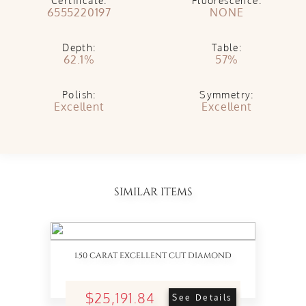
Certificate:
Fluorescence:
6555220197
NONE
Depth:
Table:
62.1%
57%
Polish:
Symmetry:
Excellent
Excellent
SIMILAR ITEMS
1.50 CARAT EXCELLENT CUT DIAMOND
$25,191.84
See Details