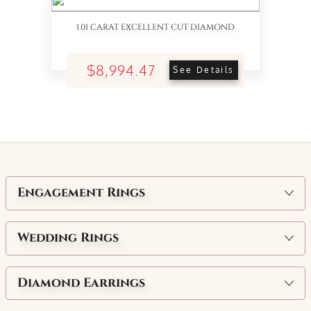
1.01 CARAT EXCELLENT CUT DIAMOND
$8,994.47
See Details
Engagement Rings
Wedding Rings
Diamond Earrings