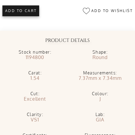
ADD TO WISHLIST
ADD TO CART
PRODUCT DETAILS
Stock number:
Shape:
1194800
Round
Carat:
Measurements:
1.54
7.37mm x 7.34mm
Cut:
Colour:
Excellent
J
Clarity:
Lab:
VS1
GIA