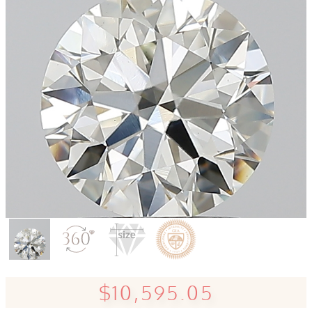
$10,595.05