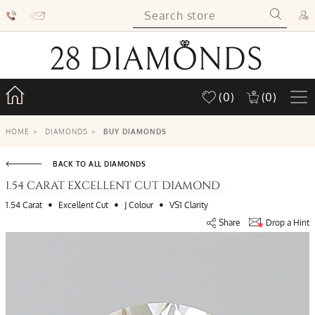
(0)
(0)
HOME
>
DIAMONDS
>
BUY DIAMONDS
BACK TO ALL DIAMONDS
1.54 CARAT EXCELLENT CUT DIAMOND
•
•
•
1.54 Carat
Excellent Cut
J Colour
VS1 Clarity
Share
Drop a Hint