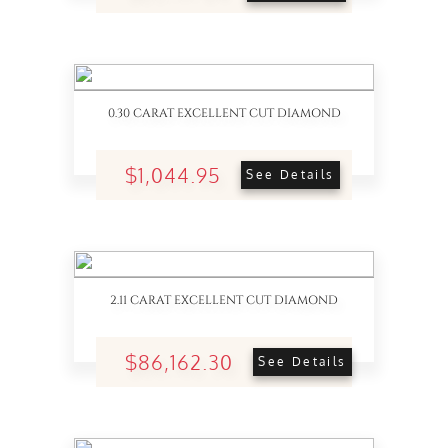
0.30 CARAT EXCELLENT CUT DIAMOND
$1,044.95
See Details
2.11 CARAT EXCELLENT CUT DIAMOND
$86,162.30
See Details