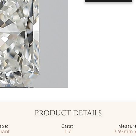
PRODUCT DETAILS
ape:
Carat:
Measur
iant
1.7
7.93mm 