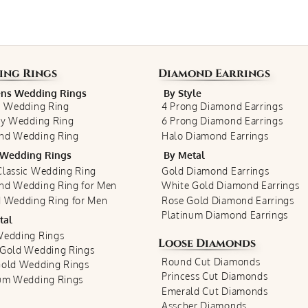
ing Rings
Diamond Earrings
s Wedding Rings
By Style
c Wedding Ring
4 Prong Diamond Earrings
ty Wedding Ring
6 Prong Diamond Earrings
nd Wedding Ring
Halo Diamond Earrings
Wedding Rings
By Metal
lassic Wedding Ring
Gold Diamond Earrings
nd Wedding Ring for Men
White Gold Diamond Earrings
 Wedding Ring for Men
Rose Gold Diamond Earrings
Platinum Diamond Earrings
tal
Wedding Rings
Loose Diamonds
 Gold Wedding Rings
Round Cut Diamonds
Gold Wedding Rings
Princess Cut Diamonds
num Wedding Rings
Emerald Cut Diamonds
Asscher Diamonds