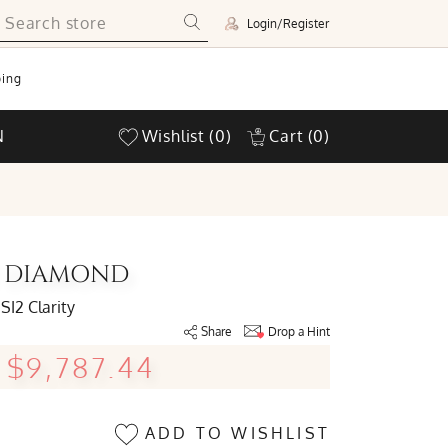
Login/Register
ing
N
Wishlist
(0)
Cart
(0)
UT DIAMOND
SI2 Clarity
Share
Drop a Hint
$9,787.44
ADD TO WISHLIST