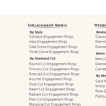
Engagement Rings
Wedd
By Style
Women
Solitaire Engagement Rings
Classi
Halo Engagement Rings
Eterni
Side Stone Engagement Rings
Diamo
Three Stone Engagement Rings
Mens 
By Diamond Cut
Mens C
Round Cut Engagement Rings
Diamo
Princess Cut Engagement Rings
Carved
Emerald Cut Engagement Rings
By Me
Asscher Engagement Rings
Gold 
Oval Cut Engagement Rings
White
Heart Cut Engagement Rings
Rose 
Radiant Cut Engagement Rings
Plati
Pear Cut Engagement Rings
Marquise Cut Engagement Rings