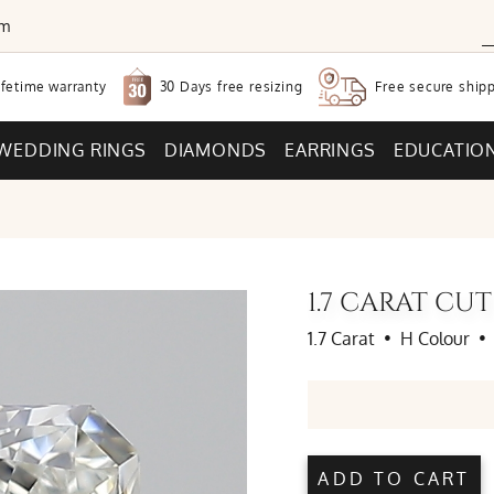
om
30 Days free
resizing
ifetime warranty
Free secure
shipp
WEDDING RINGS
DIAMONDS
EARRINGS
EDUCATIO
1.7 CARAT C
1.7 Carat
•
H Colour
•
ADD TO CART