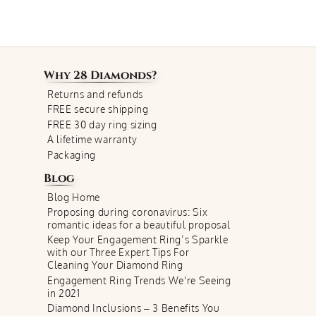
Why
28 Diamonds
?
Returns and refunds
FREE secure shipping
FREE 30 day ring sizing
A lifetime warranty
Packaging
Blog
Blog Home
Proposing during coronavirus: Six
romantic ideas for a beautiful proposal
Keep Your Engagement Ring’s Sparkle
with our Three Expert Tips For
Cleaning Your Diamond Ring
Engagement Ring Trends We're Seeing
in 2021
Diamond Inclusions – 3 Benefits You