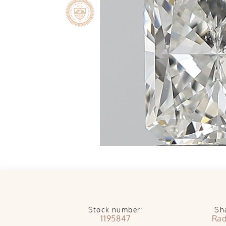
Stock number:
Sh
1195847
Rad