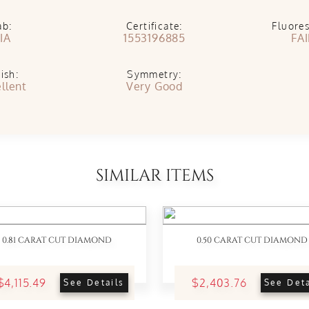
ab:
Certificate:
Fluore
IA
1553196885
FA
ish:
Symmetry:
llent
Very Good
SIMILAR ITEMS
0.81 CARAT CUT DIAMOND
0.50 CARAT CUT DIAMOND
$4,115.49
$2,403.76
See Details
See Deta