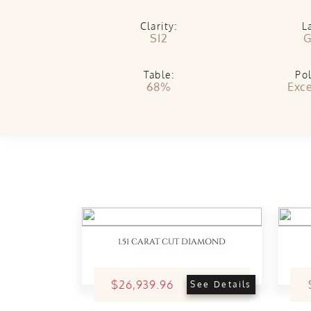
Clarity:
L
SI2
G
Table:
Pol
68%
Exce
1.51 CARAT CUT DIAMOND
$26,939.96
See Details