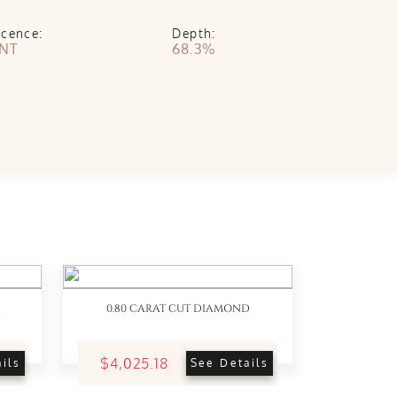
scence:
Depth:
INT
68.3%
0.80 CARAT CUT DIAMOND
$4,025.18
ils
See Details