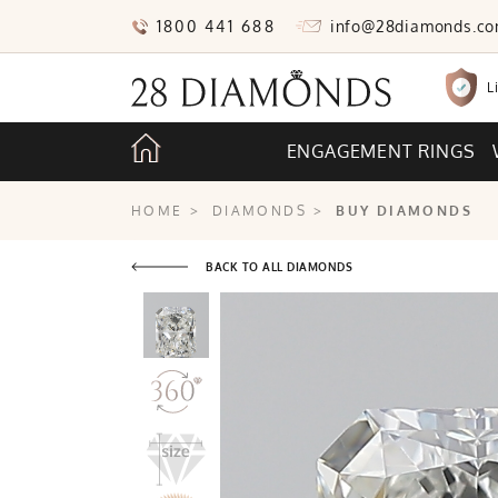
1800 441 688
info@28diamonds.c
L
ENGAGEMENT RINGS
HOME
>
DIAMONDS
>
BUY DIAMONDS
BACK TO ALL DIAMONDS