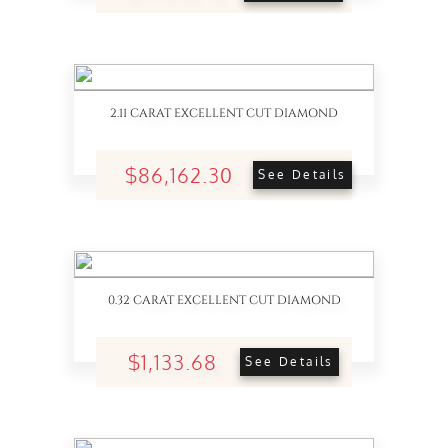
2.11 CARAT EXCELLENT CUT DIAMOND
$86,162.30
See Details
0.32 CARAT EXCELLENT CUT DIAMOND
$1,133.68
See Details