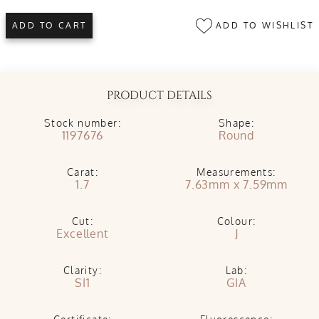
ADD TO WISHLIST
ADD TO CART
PRODUCT DETAILS
Stock number:
Shape:
1197676
Round
Carat:
Measurements:
1.7
7.63mm x 7.59mm
Cut:
Colour:
Excellent
J
Clarity:
Lab:
SI1
GIA