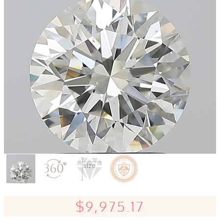
$9,975.17