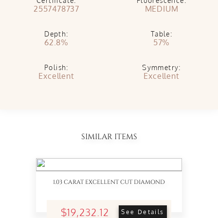
Certificate:
Fluorescence:
2557478737
MEDIUM
Depth:
Table:
62.8%
57%
Polish:
Symmetry:
Excellent
Excellent
SIMILAR ITEMS
1.03 CARAT EXCELLENT CUT DIAMOND
$19,232.12
See Details