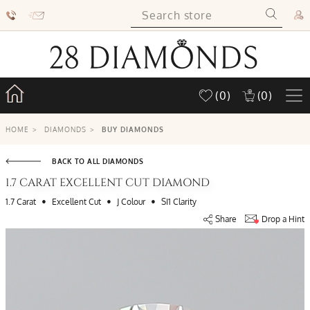
(0)
(0)
HOME
>
DIAMONDS
>
BUY DIAMONDS
BACK TO ALL DIAMONDS
1.7 CARAT EXCELLENT CUT DIAMOND
•
•
•
1.7 Carat
Excellent Cut
J Colour
SI1 Clarity
Share
Drop a Hint