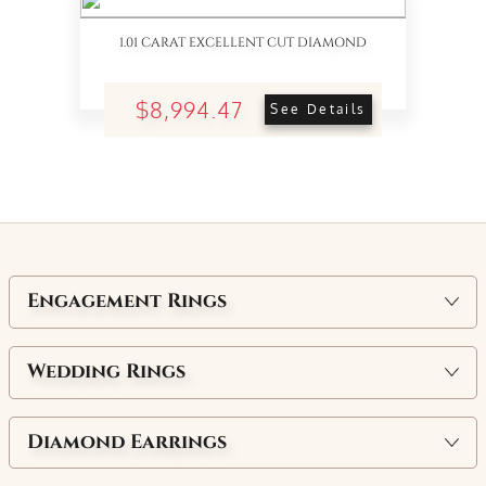
1.01 CARAT EXCELLENT CUT DIAMOND
$8,994.47
See Details
Engagement Rings
Wedding Rings
Diamond Earrings