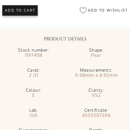
ADD TO WISHLIST
ADD TO CART
PRODUCT DETAILS
Stock number:
Shape:
1197408
Pear
Carat:
Measurements:
2.01
11.08mm x 6.92mm
Colour:
Clarity:
E
VS2
Lab:
Certificate:
GIA
6555507206