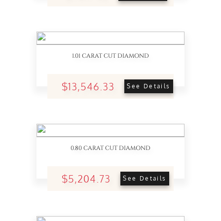
1.01 CARAT CUT DIAMOND
$13,546.33
See Details
0.80 CARAT CUT DIAMOND
$5,204.73
See Details