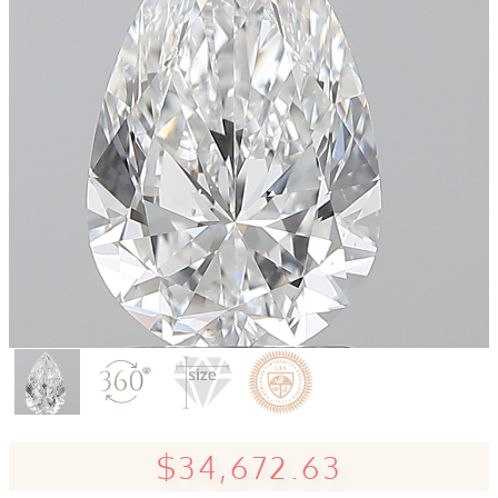
$34,672.63