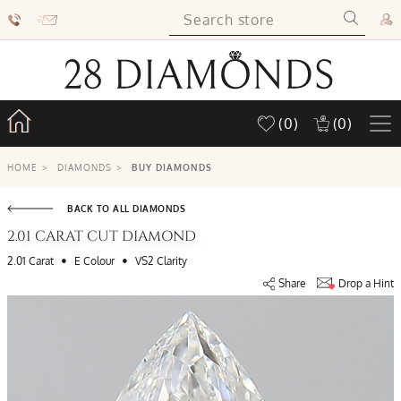
(0)
(0)
HOME
>
DIAMONDS
>
BUY DIAMONDS
BACK TO ALL DIAMONDS
2.01 CARAT CUT DIAMOND
•
•
2.01 Carat
E Colour
VS2 Clarity
Share
Drop a Hint