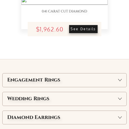
0.41 CARAT CUT DIAMOND
$1,962.60
See Details
Engagement Rings
Wedding Rings
Diamond Earrings