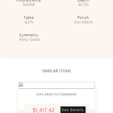
Fluorescence:
Depth:
NONE
61.1%
Table:
Polish:
62%
Excellent
Symmetry:
Very Good
SIMILAR ITEMS
0.31 CARAT CUT DIAMOND
$1,417.42
See Details